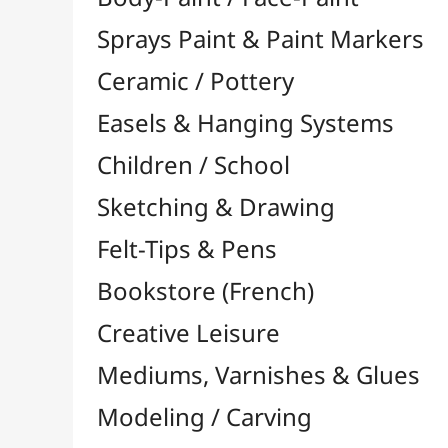
Felt-Tips & Pens
Bookstore (French)
Creative Leisure
Mediums, Varnishes & Glues
Modeling / Carving
Paints / Colours
Acrylic

Aquarelle

Gilding
Ink

Gouache

Oil

Multisurface

Pastel

By Unit

Oil Pastels