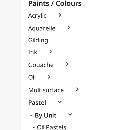
Soft / Dry Pastels
Pastel Pencils
Packs / Assortments

Pigments

Textile, Fabric & Silk

Glass & Tile

Brushes & Tools
Résins / Molding
Supports for Drawing & Painting
Transport / Storage
Basketry / Rattan
Papeterie & Bureau
BRANDS