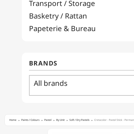
Home
Paints / Colours
Pastel
By Unit
Soft / Dry Pastels
Cretacolor - Pastel Stick - Perma
CRETACOLOR