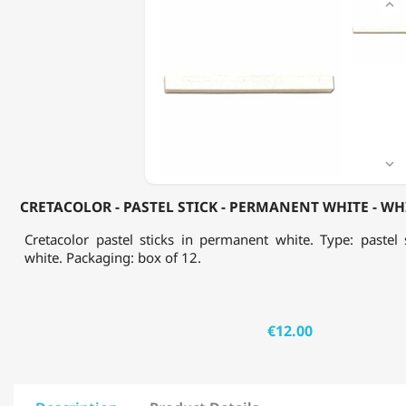

-
PASTEL
STICK
-
PERMANENT
WHITE
-
WHITE
CHALK
-

BOX
OF
CRETACOLOR - PASTEL STICK - PERMANENT WHITE - WHI
12
Cretacolor pastel sticks in permanent white. Type: pastel 
white. Packaging: box of 12.
€12.00