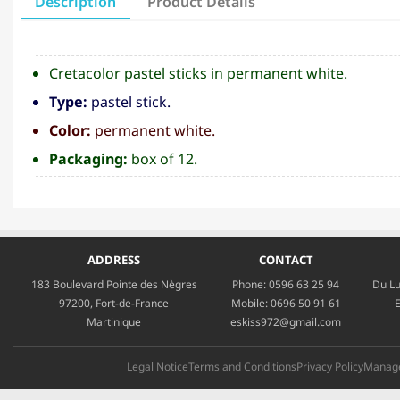
Description
Product Details
Cretacolor pastel sticks in permanent white.
Type:
pastel stick.
Color:
permanent white.
Packaging:
box of 12.
ADDRESS
CONTACT
183 Boulevard Pointe des Nègres
Phone:
0596 63 25 94
Du Lu
97200, Fort-de-France
Mobile:
0696 50 91 61
E
Martinique
eskiss972@gmail.com
Legal Notice
Terms and Conditions
Privacy Policy
Manage