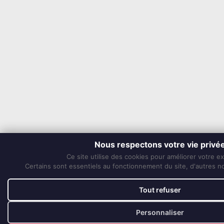
Nous respectons votre vie privé
Ce site utilise des cookies pour améliorer votre e
Certains sont essentiels au fonctionnement du site, d'autres nou
Tout refuser
Personnaliser