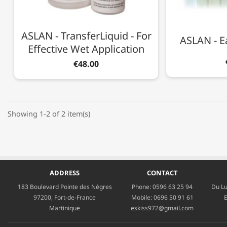
ASLAN - TransferLiquid - For
ASLAN - E
Effective Wet Application
€48.00
Showing 1-2 of 2 item(s)
ADDRESS
CONTACT
183 Boulevard Pointe des Nègres
Phone:
0596 63 25 94
Du Lu
97200, Fort-de-France
Mobile:
0696 50 91 61
E
Martinique
eskiss972@gmail.com