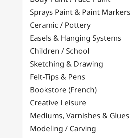
Felt-Tips & Pens
Bookstore (French)
Creative Leisure
Mediums, Varnishes & Glues
Modeling / Carving
Paints / Colours
Brushes & Tools
Résins / Molding
Supports for Drawing & Painting
Stretcher Bars and Cross Bars
Blocks & Packs

Canvas Boards
Pre-Drawn Board
Stretched Canvas

Large Papers & Rolls

Accessories for Rollers