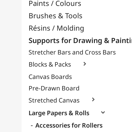
Laminated
Sketches & Drawings
Decorative & Metallic
Grape & Big Eagle Format
Paintings & Watercolours
For Stencil
Scrapbooking Paper
Glitter Paper
Tracing Papers / Transfer

Decorative Papers
Photo Papers

Wood / Rigid Supports
Artists Canvas per Meter
Transport / Storage
Basketry / Rattan
Papeterie & Bureau