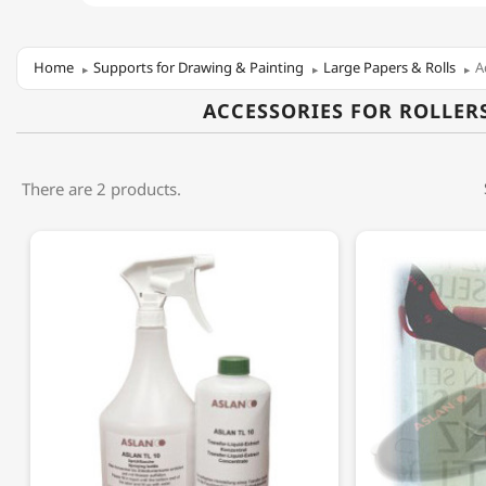
Home
Supports for Drawing & Painting
Large Papers & Rolls
A
ACCESSORIES FOR ROLLER
There are 2 products.