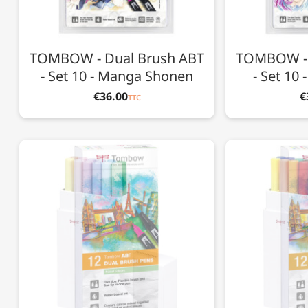
TOMBOW - Dual Brush ABT
TOMBOW - 
- Set 10 - Manga Shonen
- Set 10
€36.00
€
TTC