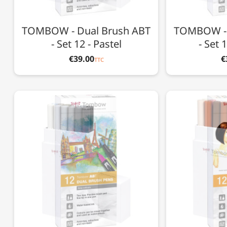
TOMBOW - Dual Brush ABT
TOMBOW - 
- Set 12 - Pastel
- Set 
€39.00
€
TTC