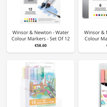
Winsor & Newton - Water
Winsor & 
Colour Markers - Set Of 12
Colour Mar
€58.60