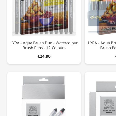
LYRA - Aqua Brush Duo - Watercolour
LYRA - Aqua Br
Brush Pens - 12 Colours
Brush Pe
€24.90