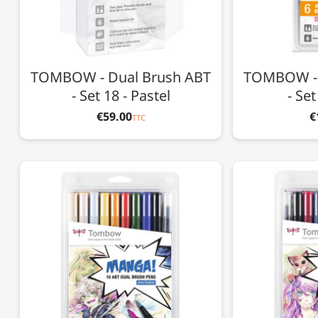
TOMBOW - Dual Brush ABT
TOMBOW - 
- Set 18 - Pastel
- Se
€59.00
€
TTC