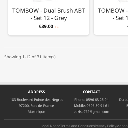
TOMBOW - Dual Brush ABT
TOMBOW - 
- Set 12 - Grey
- Set 
€39.00
TTC
Showing 1-12 of 31 item(s)
ADDRESS
CONTACT
183 Boulevard Pointe des Nègres
Phone:
0596 63 25 94
Du Lu
97200, Fort-de-France
Mobile:
0696 50 91 61
E
Martinique
eskiss972@gmail.com
Legal Notice
Terms and Conditions
Privacy Policy
Manage