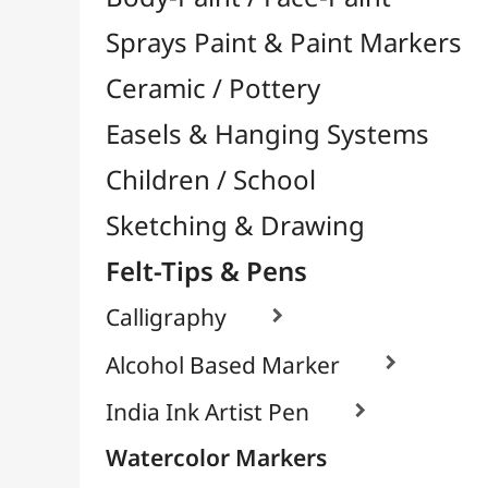
Felt-Tips & Pens
Calligraphy

Alcohol Based Marker

India Ink Artist Pen

Watercolor Markers
Chalk & White Board Markers
Fineliners / Technical Pens

Permanent Markers

Brush Tip Markers

Markers for Textile / Fabric

School Markers
Pens
Bookstore (French)
Creative Leisure
Mediums, Varnishes & Glues