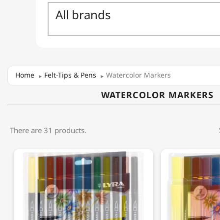
Home
Felt-Tips & Pens
Watercolor Markers
WATERCOLOR MARKERS
There are 31 products.