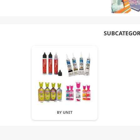
SUBCATEGOR
BY UNIT