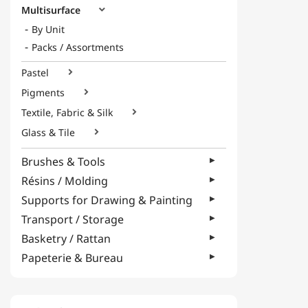
Multisurface

By Unit
Packs / Assortments
Pastel

Pigments

Textile, Fabric & Silk

Glass & Tile

Brushes & Tools
Résins / Molding
Supports for Drawing & Painting
Transport / Storage
Basketry / Rattan
Papeterie & Bureau