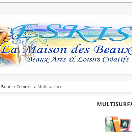
Paints / Colours
Multisurface
MULTISURF