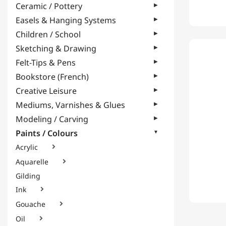
Ceramic / Pottery
Easels & Hanging Systems
Children / School
Sketching & Drawing
Felt-Tips & Pens
Bookstore (French)
Creative Leisure
Mediums, Varnishes & Glues
Modeling / Carving
Paints / Colours
Acrylic

Aquarelle

Gilding
Ink

Gouache

Oil
