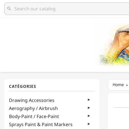
search
Home
Drawing Accessories
Aerography / Airbrush
Body-Paint / Face-Paint
Sprays Paint & Paint Markers