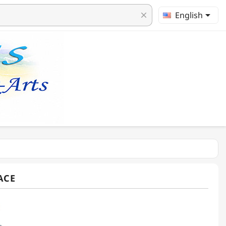

English
clear
ACE