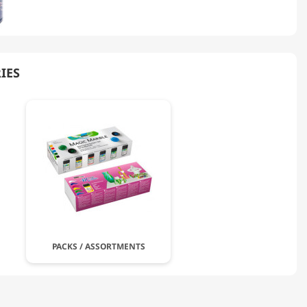
IES
PACKS / ASSORTMENTS