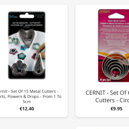
rnit - Set Of 15 Metal Cutters -
CERNIT - Set Of 
rts, Flowers & Drops - From 1 To
Cutters - Cir
5cm
€12.40
€9.95