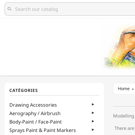
search
Home
Drawing Accessories
Aerography / Airbrush
Modelling 
Body-Paint / Face-Paint
There are
Sprays Paint & Paint Markers