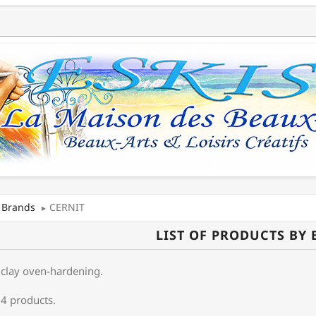
Brands
CERNIT
LIST OF PRODUCTS BY
clay oven-hardening .
 4 products.