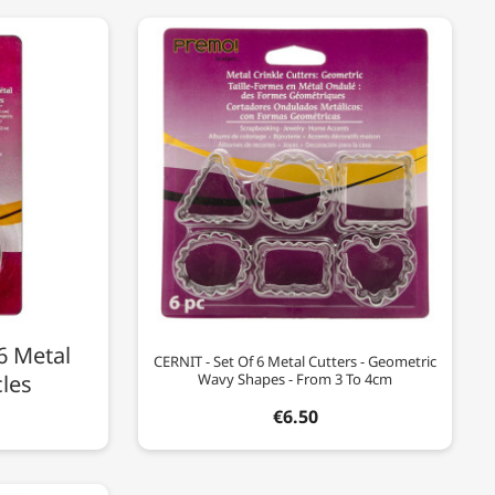
6 Metal
CERNIT - Set Of 6 Metal Cutters - Geometric
cles
Wavy Shapes - From 3 To 4cm
€6.50