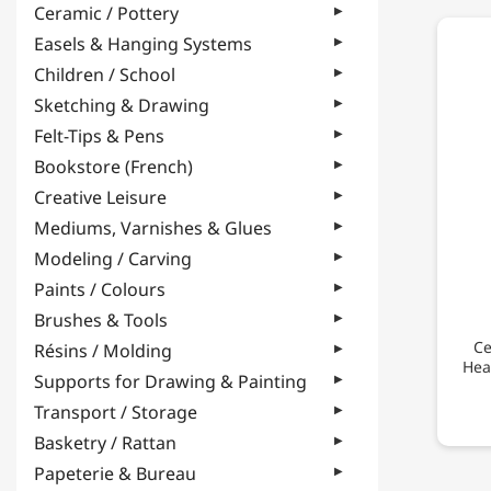
Ceramic / Pottery
Easels & Hanging Systems
Children / School
Sketching & Drawing
Felt-Tips & Pens
Bookstore (French)
Creative Leisure
Mediums, Varnishes & Glues
Modeling / Carving
Paints / Colours
Brushes & Tools
Ce
Résins / Molding
Hea
Supports for Drawing & Painting
Transport / Storage
Basketry / Rattan
Papeterie & Bureau