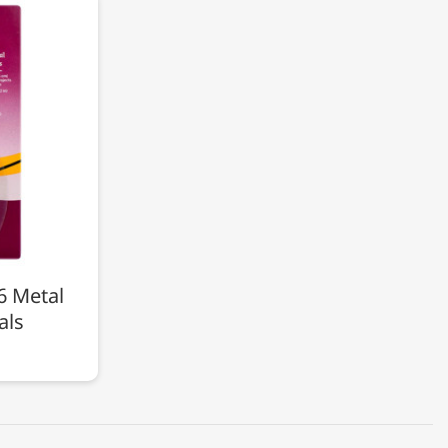
6 Metal
als