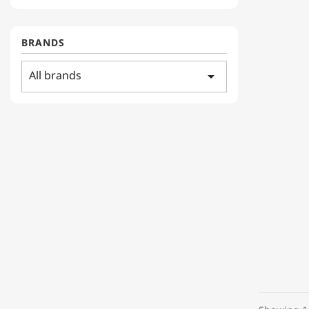
BRANDS
All brands
arrow_drop_down