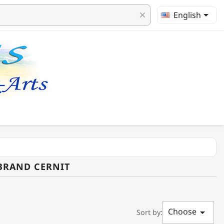

English
clear
 BRAND CERNIT
Choose

Sort by: