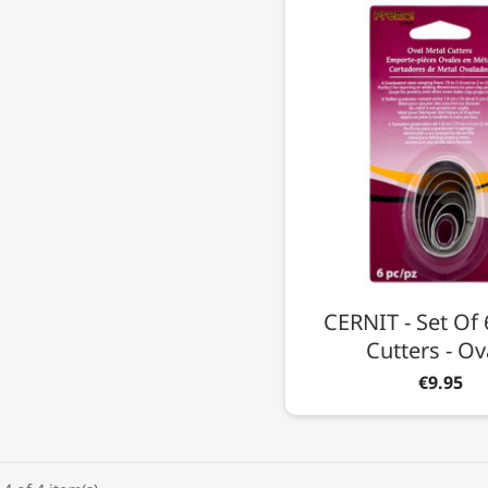
CERNIT - Set Of 
Cutters - Ov
€9.95