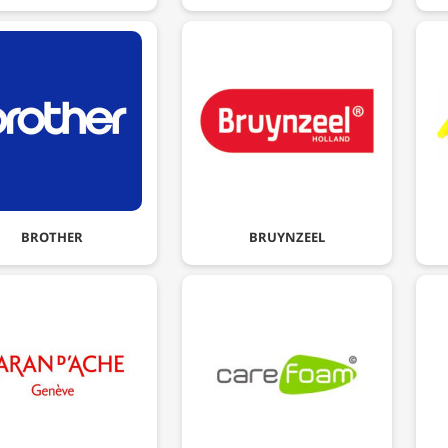
BROTHER
BRUYNZEEL