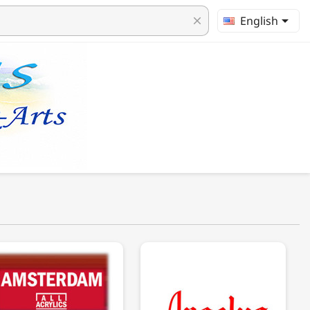

English
clear