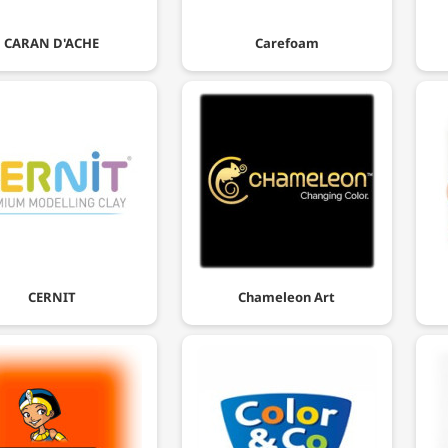
CARAN D'ACHE
Carefoam
CERNIT
Chameleon Art