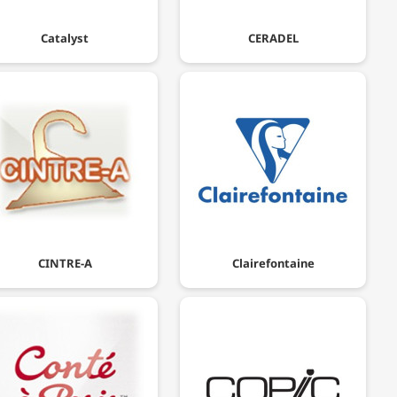
Catalyst
CERADEL
CINTRE-A
Clairefontaine