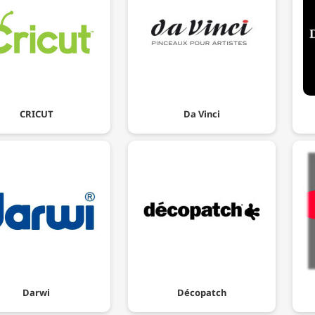
CRICUT
Da Vinci
Darwi
Décopatch