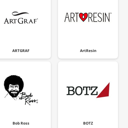
ARTGRAF
ArtResin
Bob Ross
BOTZ