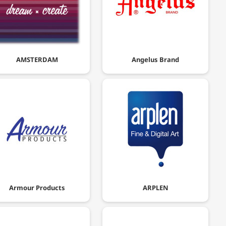
AMSTERDAM
Angelus Brand
Armour Products
ARPLEN