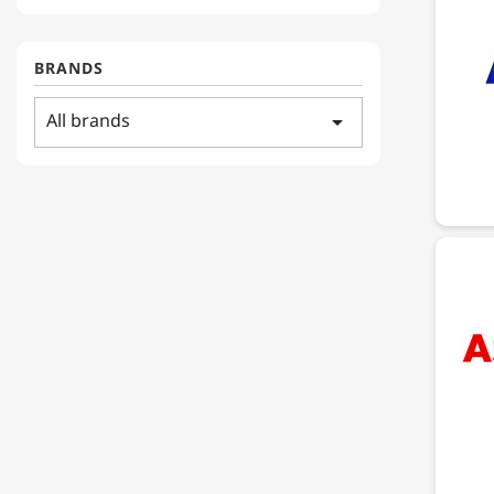
BRANDS
All brands
arrow_drop_down