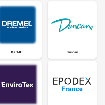
DREMEL
Duncan