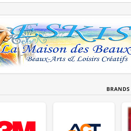
BRANDS