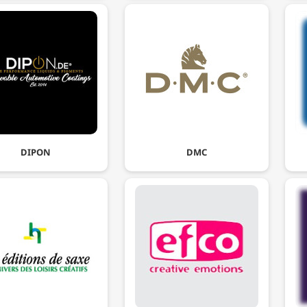
DIPON
DMC