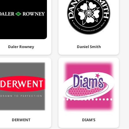
Daler Rowney
Daniel Smith
DERWENT
DIAM'S