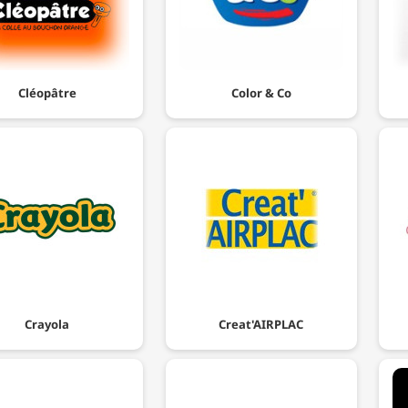
Cléopâtre
Color & Co
Crayola
Creat'AIRPLAC