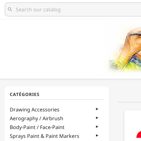
search
Drawing Accessories
Aerography / Airbrush
Body-Paint / Face-Paint
Sprays Paint & Paint Markers