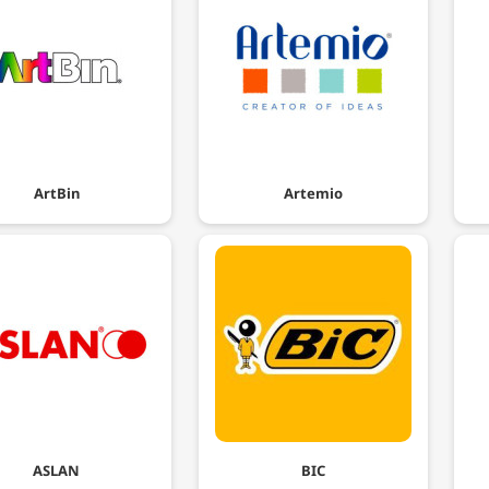
ArtBin
Artemio
ASLAN
BIC