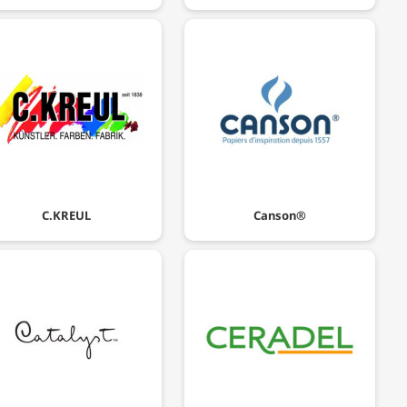
C.KREUL
Canson®