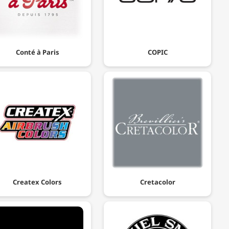
Conté à Paris
COPIC
Createx Colors
Cretacolor