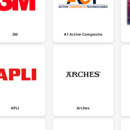
3M
A1 Active Composite
APLI
Arches