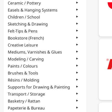
Ceramic / Pottery
Easels & Hanging Systems
Children / School
Sketching & Drawing
Felt-Tips & Pens
Bookstore (French)
Creative Leisure
Mediums, Varnishes & Glues
Modeling / Carving
Paints / Colours
Brushes & Tools
Résins / Molding
Supports for Drawing & Painting
Transport / Storage
Basketry / Rattan
Papeterie & Bureau