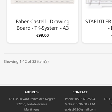
Faber-Castell - Drawing
STAEDTLER 
Board - TK-System - A3
-
€99.00
Showing 1-12 of 32 item(s)
ADDRESS
CONTACT
183 Boulevard Pointe des Nègres
Phone:
0596 63 25 94
Du Lu
97200, Fort-de-France
Mobile:
0696 50 91 61
E
Martinique
eskiss972@gmail.com