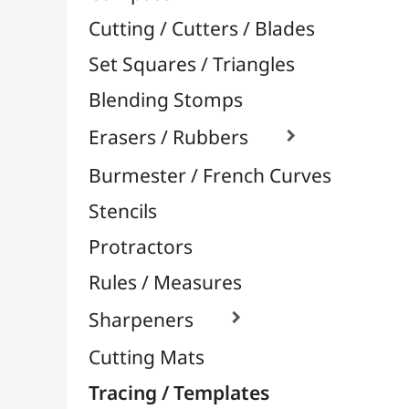
Stencils
Protractors
Rules / Measures
Sharpeners

Cutting Mats
Tracing / Templates
Aerography / Airbrush
Body-Paint / Face-Paint
Sprays Paint & Paint Markers
Ceramic / Pottery
Easels & Hanging Systems
Children / School
Sketching & Drawing
Felt-Tips & Pens
Bookstore (French)
Creative Leisure