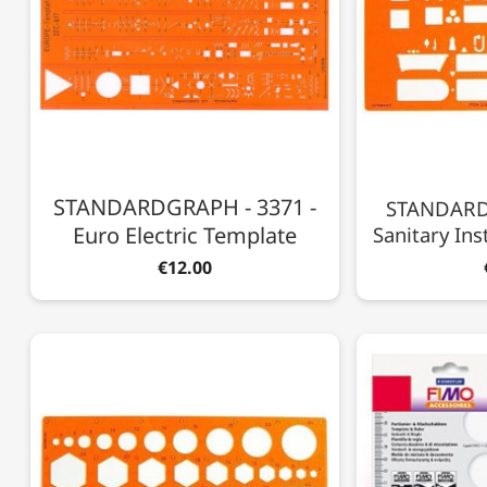
STANDARDGRAPH - 3371 -
STANDARD
Euro Electric Template
Sanitary Inst
€12.00