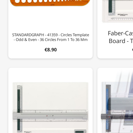
Faber-Cas
STANDARDGRAPH - 41359 - Circles Template
- Odd & Even - 36 Circles From 1 To 36 Mm
Board - 
€8.90