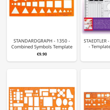
STANDARDGRAPH - 1350 -
STAEDTLER -
Combined Symbols Template
- Templat
€9.90