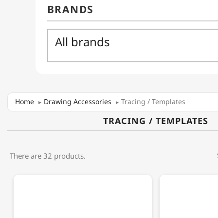
Home
Drawing Accessories
Tracing / Templates
TRACING / TEMPLATES
There are 32 products.