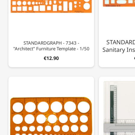
STANDARD
STANDARDGRAPH - 7343 -
"Architect" Furniture Template - 1/50
Sanitary Ins
€12.90