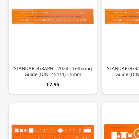
STANDARDGRAPH - 2024 - Lettering
STANDARDGRAPH
Guide (DIN1451/4) - 5mm
Guide (DI
€7.95