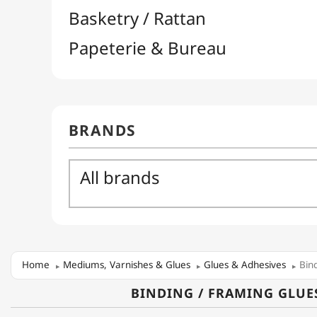
Home
Mediums, Varnishes & Glues
Glues & Adhesives
Bin
BINDING / FRAMING GLUE