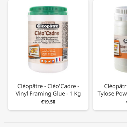
Cléopâtre - Cléo'Cadre -
Cléopâtre
Vinyl Framing Glue - 1 Kg
Tylose Pow
€19.50