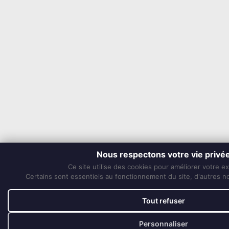
Nous respectons votre vie privé
Ce site utilise des cookies pour améliorer votre e
Certains sont essentiels au fonctionnement du site, d'autres nou
Tout refuser
Personnaliser