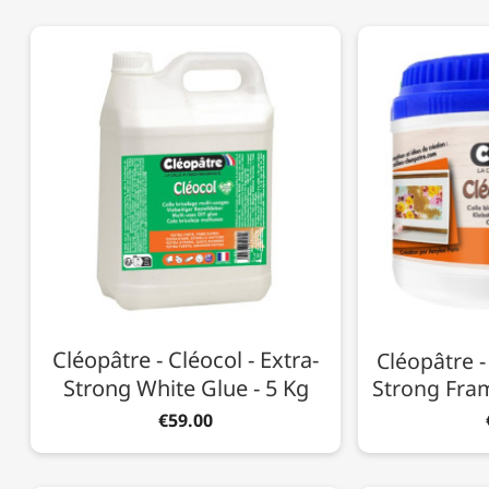
Cléopâtre - Cléocol - Extra-
Cléopâtre -
Strong White Glue - 5 Kg
Strong Fram
€59.00