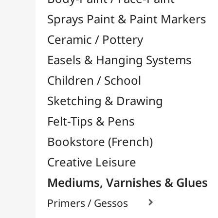
Felt-Tips & Pens
Bookstore (French)
Creative Leisure
Mediums, Varnishes & Glues
Primers / Gessos

Glues & Adhesives

Contact Glue / Neoprene
Vinyl Glue
Wood Glues
Gel / Universal Glues
Adhesives in Spray
Mosaic Glues
Binding / Framing Glues
Silicone Glues
Fabric / Textile Glues
Transparent Glues
Various