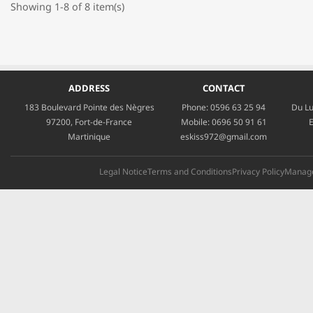
Showing 1-8 of 8 item(s)
ADDRESS
CONTACT
183 Boulevard Pointe des Nègres
Phone:
0596 63 25 94
Du Lu
97200, Fort-de-France
Mobile:
0696 50 91 61
E
Martinique
eskiss972@gmail.com
Legal Notice
Terms and Conditions
Privacy Policy
Manage