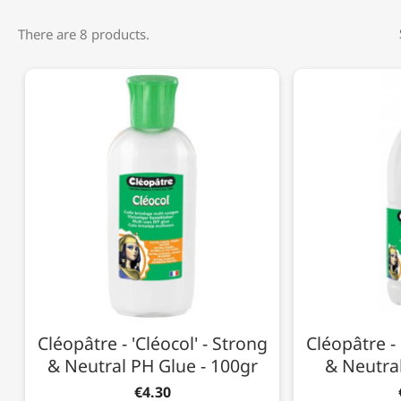
There are 8 products.
Cléopâtre - 'Cléocol' - Strong
Cléopâtre - 
& Neutral PH Glue - 100gr
& Neutral
€4.30