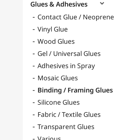
3D Foam Adhesive Pads
Pastilles & Patafix
Pistols & Refills
Glue Guns & Refills
Double-Sided Tapes
Scotchs & Tapes
Super Glue & Epoxy
Bâtons de Colle
Rubans & Dévidoirs Adhésifs
Hardeners / Solidifiers
Fixatives
Binders

Mediums / Additives

Varnish / Protection

Varnish Glues
Modeling / Carving