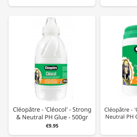
Cléopâtre - 'Cléocol' - Strong
Cléopâtre - '
& Neutral PH Glue - 500gr
Neutral PH G
€9.95