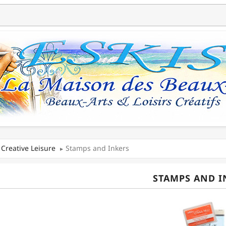
Creative Leisure
Stamps and Inkers
STAMPS AND I