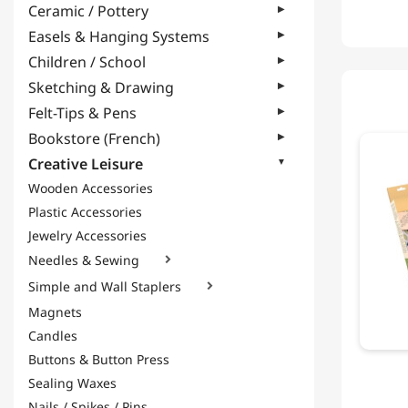
Ceramic / Pottery
Easels & Hanging Systems
Children / School
Sketching & Drawing
Felt-Tips & Pens
Bookstore (French)
Creative Leisure
Wooden Accessories
Plastic Accessories
Jewelry Accessories
Needles & Sewing

Simple and Wall Staplers

Magnets
Candles
Buttons & Button Press
Sealing Waxes
Nails / Spikes / Pins