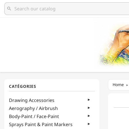
search
Home
Drawing Accessories
Aerography / Airbrush
Body-Paint / Face-Paint
Sprays Paint & Paint Markers