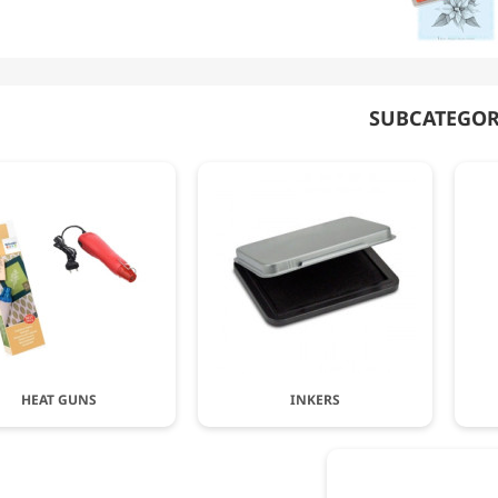
SUBCATEGOR
HEAT GUNS
INKERS