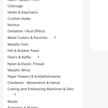
Coloriage
Hooks & Keychains
Crochet Hooks
Various
Oxidation / Rust Effects
Metal Cutters & Punches

Metallic Foils
Felt & Rubber Foam
Fibers & Raffia

Nylon & Elastic Thread
Metallic Wires
Paper Flowers & Embellishments
Clockwork - Movements & Hands
Cutting and Embossing Machines & Dies

Masks
Trimmers & Blades