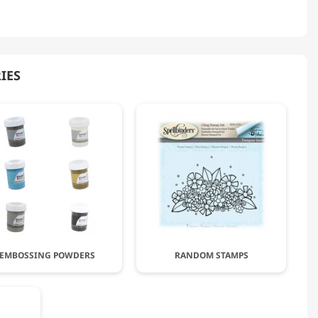
IES
EMBOSSING POWDERS
RANDOM STAMPS