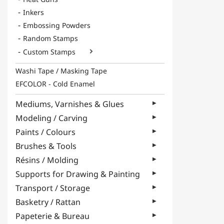
Inkers
Embossing Powders
Random Stamps
Custom Stamps

Washi Tape / Masking Tape
EFCOLOR - Cold Enamel
Mediums, Varnishes & Glues
Modeling / Carving
Paints / Colours
Brushes & Tools
Résins / Molding
Supports for Drawing & Painting
Transport / Storage
Basketry / Rattan
Papeterie & Bureau