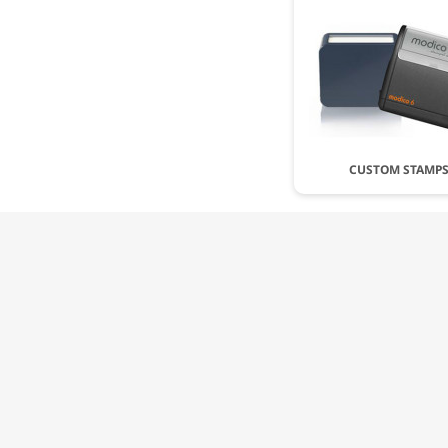
CUSTOM STAMP