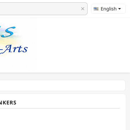

English
clear
NKERS