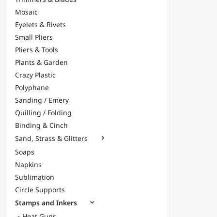
Mosaic
Eyelets & Rivets
Small Pliers
Pliers & Tools
Plants & Garden
Crazy Plastic
Polyphane
Sanding / Emery
Quilling / Folding
Binding & Cinch
Sand, Strass & Glitters

Soaps
Napkins
Sublimation
Circle Supports
Stamps and Inkers

Heat Guns