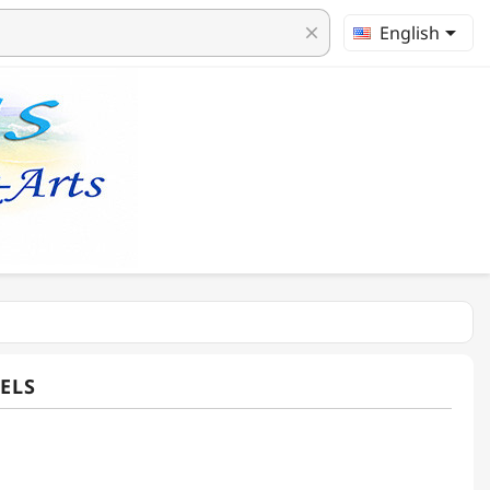

English
clear
ELS