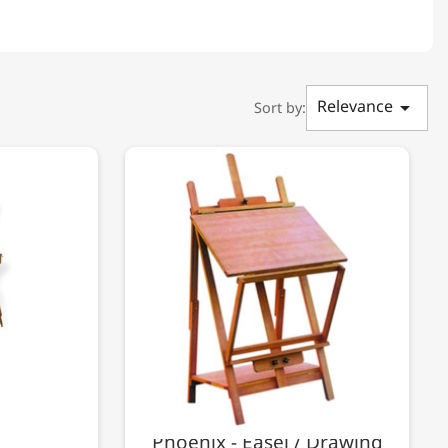
Relevance

Sort by:
Phoenix - Easel / Drawing