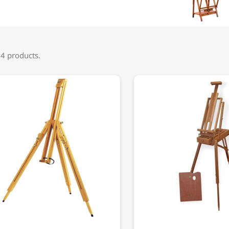
 4 products.