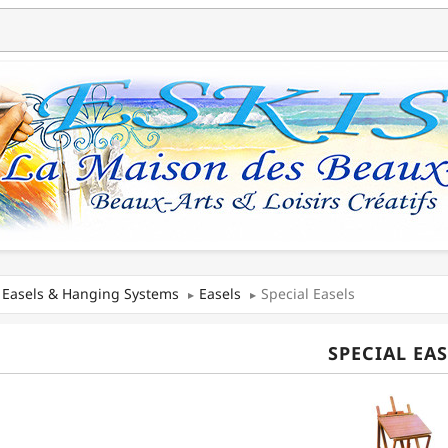
Easels & Hanging Systems
Easels
Special Easels
SPECIAL EAS