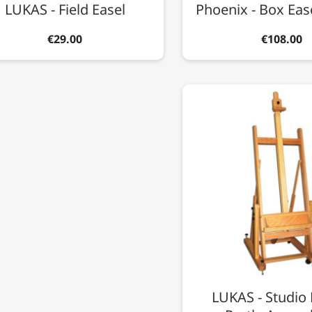
LUKAS - Field Easel
Phoenix - Box Ease
€29.00
€108.00
LUKAS - Studio 