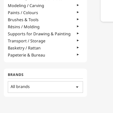
Modeling / Carving
Paints / Colours
Brushes & Tools
Résins / Molding
Supports for Drawing & Painting
Transport / Storage
Basketry / Rattan
Papeterie & Bureau
BRANDS
All brands
arrow_drop_down