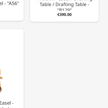
l - "A56"
Table / Drafting Table -
"B129"
€390.00
Easel -