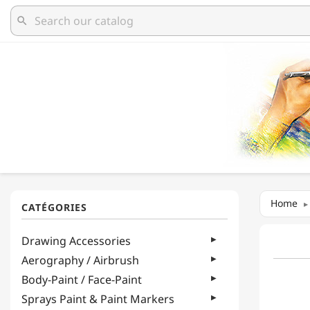
search
Home
Drawing Accessories
Aerography / Airbrush
Body-Paint / Face-Paint
Sprays Paint & Paint Markers