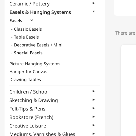
Ceramic / Pottery
Easels & Hanging Systems
Easels

Classic Easels
There are
Table Easels
Decorative Easels / Mini
Special Easels
Picture Hanging Systems
Hanger for Canvas
Drawing Tables
Children / School
Sketching & Drawing
Felt-Tips & Pens
Bookstore (French)
Creative Leisure
Mediums, Varnishes & Glues