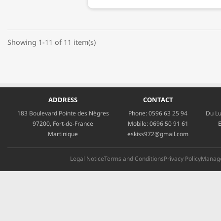
Showing 1-11 of 11 item(s)
ADDRESS
CONTACT
183 Boulevard Pointe des Nègres
Phone:
0596 63 25 94
Du Lu
97200, Fort-de-France
Mobile:
0696 50 91 61
E
Martinique
eskiss972@gmail.com
Legal Notice
Terms and Conditions
Privacy Policy
Manage