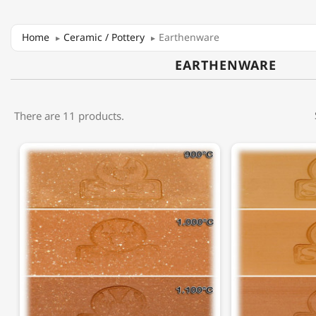
Home
Ceramic / Pottery
Earthenware
EARTHENWARE
There are 11 products.