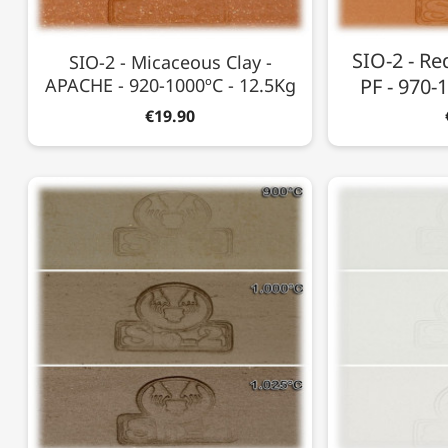
SIO-2 - Re
SIO-2 - Micaceous Clay -
APACHE - 920-1000ºC - 12.5Kg
PF - 970-
€19.90