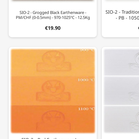
SIO-2 - Traditi
SIO-2 - Grogged Black Earthenware -
PM/CHF (0-0.5mm) - 970-1025ºC - 12.5Kg
- PB - 105
€19.90