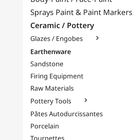
Firing Equipment
Raw Materials
Pottery Tools

Pâtes Autodurcissantes
Porcelain
Tournettes
Easels & Hanging Systems
Children / School
Sketching & Drawing
Felt-Tips & Pens
Bookstore (French)
Creative Leisure
Mediums, Varnishes & Glues
Modeling / Carving
Paints / Colours
Brushes & Tools