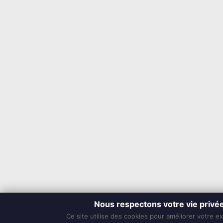
Nous respectons votre vie privé
Ce site utilise des cookies pour améliorer votre e