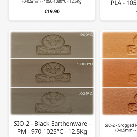
(0-0.5mm) - 1050-1080°C - 12.5Kg
PLA - 105
€19.90
SIO-2 - Black Earthenware -
SIO-2 - Grogged 
PM - 970-1025°C - 12.5Kg
(0-0.5mm) -