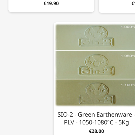
€19.90
€
SIO-2 - Green Earthenware 
PLV - 1050-1080ºC - 5Kg
€28.00