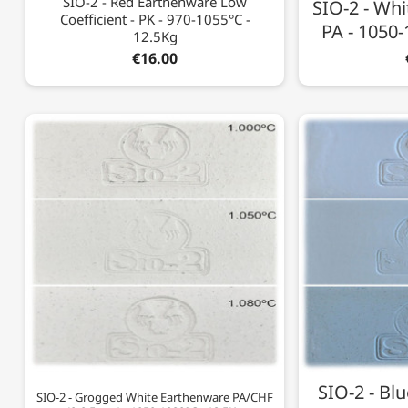
SIO-2 - Red Earthenware Low
SIO-2 - Whi
Coefficient - PK - 970-1055°C -
PA - 1050-
12.5Kg
€16.00
SIO-2 - Bl
SIO-2 - Grogged White Earthenware PA/CHF