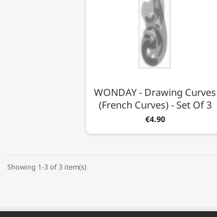
WONDAY - Drawing Curves
(French Curves) - Set Of 3
€4.90
Showing 1-3 of 3 item(s)