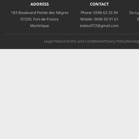
ADDRESS
CONTACT
183 Boulevard Pointe des Nègres
Phone:
0596 63 25 94
Du Lu
97200, Fort-de-France
Mobile:
0696 50 91 61
E
Martinique
eskiss972@gmail.com
Legal Notice
Terms and Conditions
Privacy Policy
Manage