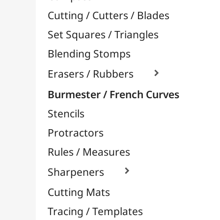
Stencils
Protractors
Rules / Measures
Sharpeners

Cutting Mats
Tracing / Templates
Aerography / Airbrush
Body-Paint / Face-Paint
Sprays Paint & Paint Markers
Ceramic / Pottery
Easels & Hanging Systems
Children / School
Sketching & Drawing
Felt-Tips & Pens
Bookstore (French)
Creative Leisure