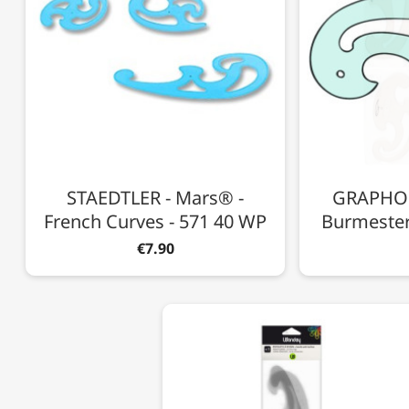
STAEDTLER - Mars® -
GRAPHOPL
French Curves - 571 40 WP
Burmester
€7.90