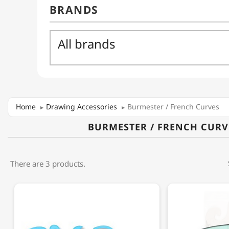
Home
Drawing Accessories
Burmester / French Curves
BURMESTER / FRENCH CURV
There are 3 products.