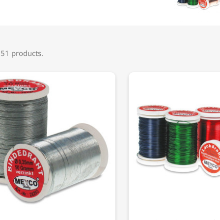
 51 products.