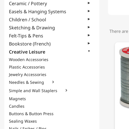
Ceramic / Pottery
Easels & Hanging Systems
Children / School
Sketching & Drawing
There are
Felt-Tips & Pens
Bookstore (French)
Creative Leisure
Wooden Accessories
Plastic Accessories
Jewelry Accessories
Needles & Sewing

Simple and Wall Staplers

Magnets
Candles
Buttons & Button Press
Sealing Waxes
Nails / Spikes / Pins