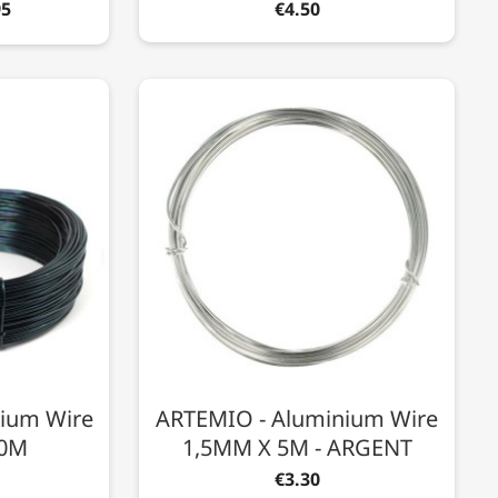
95
€4.50
nium Wire
ARTEMIO - Aluminium Wire
60M
1,5MM X 5M - ARGENT
€3.30