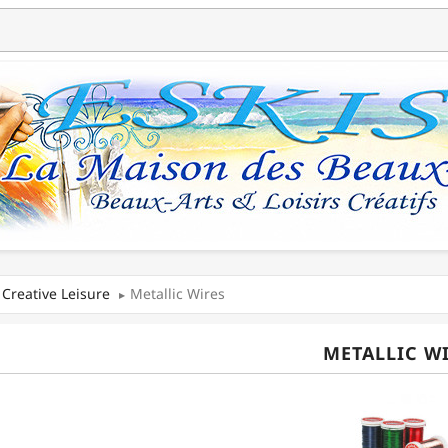
Creative Leisure
Metallic Wires
METALLIC W