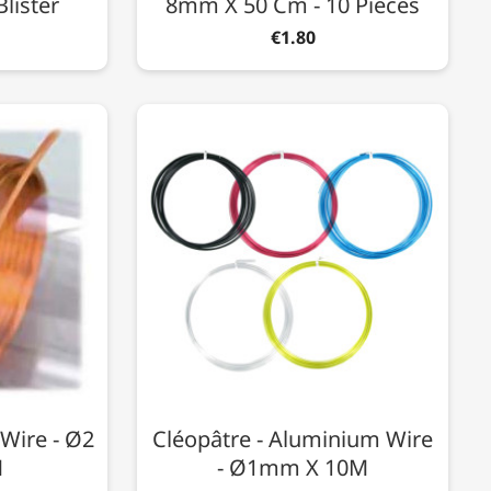
Blister
8mm X 50 Cm - 10 Pieces
€1.80
Wire - Ø2
Cléopâtre - Aluminium Wire
M
- Ø1mm X 10M