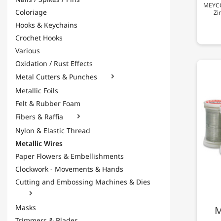
MEYCO 
Coloriage
Zi
Hooks & Keychains
Crochet Hooks
Various
Oxidation / Rust Effects
Metal Cutters & Punches

Metallic Foils
Felt & Rubber Foam
Fibers & Raffia

Nylon & Elastic Thread
Metallic Wires
Paper Flowers & Embellishments
Clockwork - Movements & Hands
Cutting and Embossing Machines & Dies

Masks
M
Trimmers & Blades