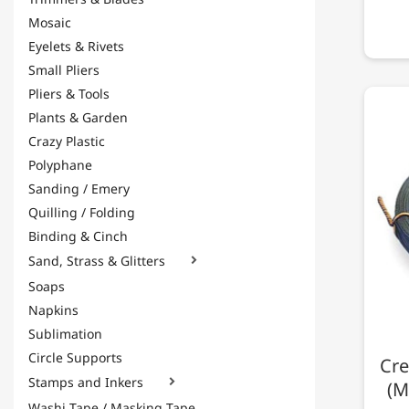
Mosaic
Eyelets & Rivets
Small Pliers
Pliers & Tools
Plants & Garden
Crazy Plastic
Polyphane
Sanding / Emery
Quilling / Folding
Binding & Cinch
Sand, Strass & Glitters

Soaps
Napkins
Sublimation
Circle Supports
Cre
Stamps and Inkers

(M
Washi Tape / Masking Tape