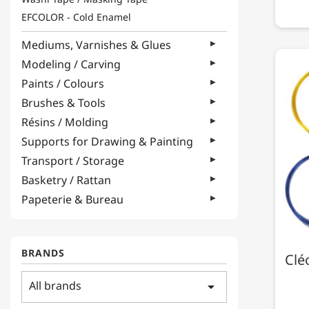
EFCOLOR - Cold Enamel
Mediums, Varnishes & Glues
Modeling / Carving
Paints / Colours
Brushes & Tools
Résins / Molding
Supports for Drawing & Painting
Transport / Storage
Basketry / Rattan
Papeterie & Bureau
BRANDS
Clé
All brands
arrow_drop_down