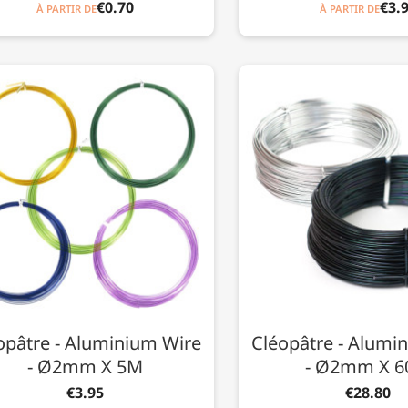
€0.70
€3.
À PARTIR DE
À PARTIR DE
opâtre - Aluminium Wire
Cléopâtre - Alumi
- Ø2mm X 5M
- Ø2mm X 
€3.95
€28.80