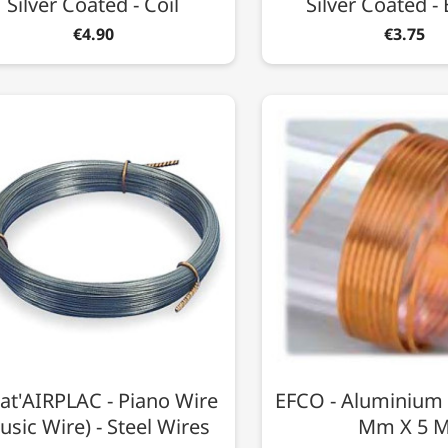
Silver Coated - Coil
Silver Coated - 
€4.90
€3.75
at'AIRPLAC - Piano Wire
EFCO - Aluminium 
usic Wire) - Steel Wires
Mm X 5 