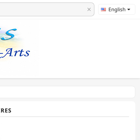

English
clear
IRES