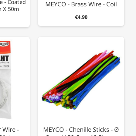
e - Coated
MEYCO - Brass Wire - Coil
m X 50m
€4.90
 Wire -
MEYCO - Chenille Sticks - Ø