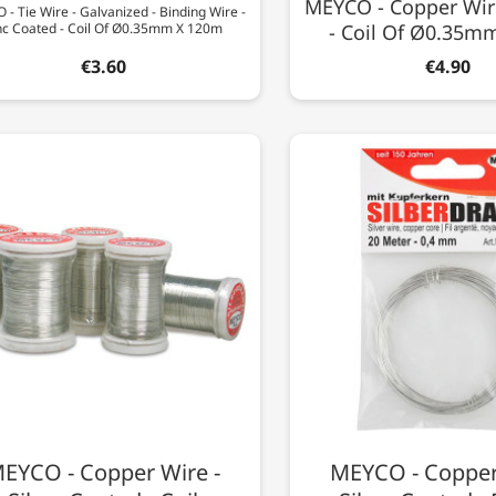
MEYCO - Copper Wir
- Tie Wire - Galvanized - Binding Wire -
nc Coated - Coil Of Ø0.35mm X 120m
- Coil Of Ø0.35m
€3.60
€4.90
EYCO - Copper Wire -
MEYCO - Copper