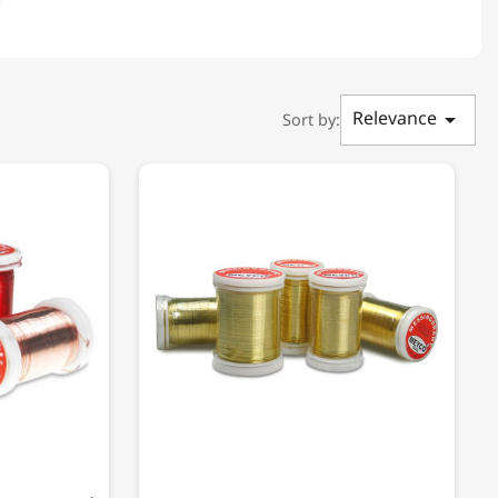
Relevance

Sort by: