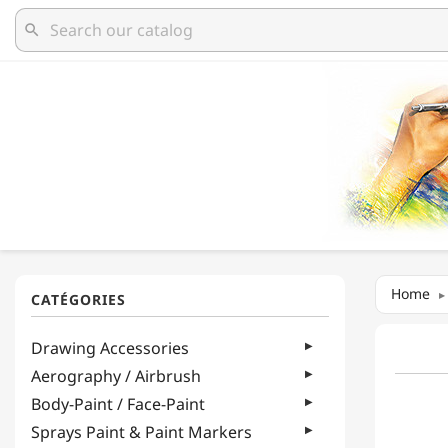
search
Home
Drawing Accessories
Aerography / Airbrush
Body-Paint / Face-Paint
Sprays Paint & Paint Markers