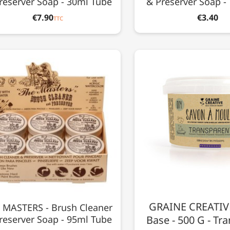
reserver Soap - 30ml Tube
& Preserver Soap -
€7.90
€3.40
TTC
GRAINE CREATIVE
 MASTERS - Brush Cleaner
reserver Soap - 95ml Tube
Base - 500 G - Tr