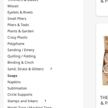
& P
Mosaic
Eyelets & Rivets
Small Pliers
Pliers & Tools
Plants & Garden
Crazy Plastic
Polyphane
Sanding / Emery
Quilling / Folding
Binding & Cinch
Sand, Strass & Glitters

Soaps
Napkins
Sublimation
Circle Supports
THE
Stamps and Inkers

& P
Washi Tape / Masking Tape