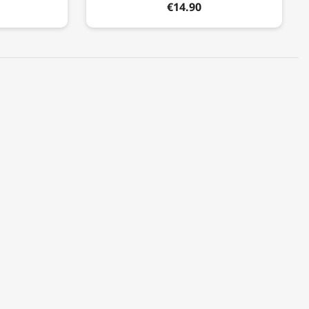
€14.90