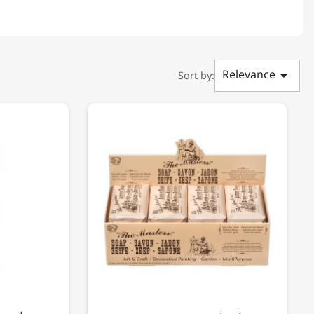
Relevance

Sort by: