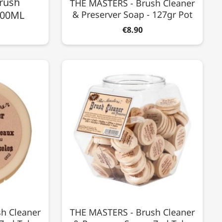
rush
THE MASTERS - Brush Cleaner
 100ML
& Preserver Soap - 127gr Pot
€8.90
h Cleaner
THE MASTERS - Brush Cleaner