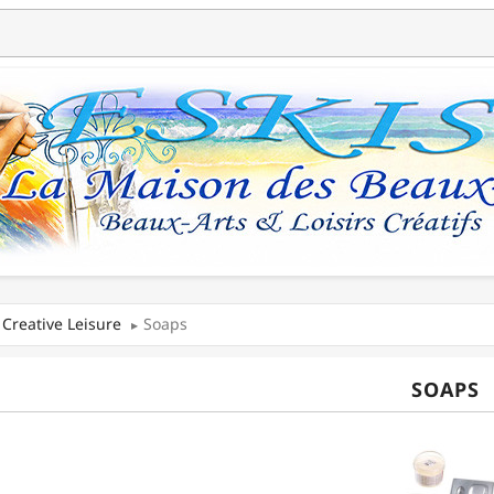
Creative Leisure
Soaps
SOAPS