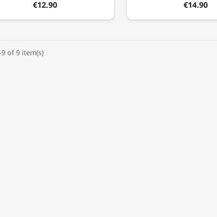
€12.90
€14.90
9 of 9 item(s)