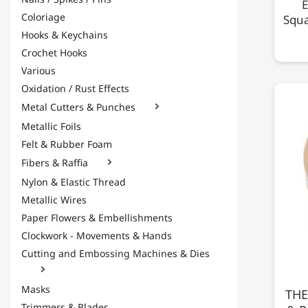
E
Coloriage
Squa
Hooks & Keychains
Crochet Hooks
Various
Oxidation / Rust Effects
Metal Cutters & Punches

Metallic Foils
Felt & Rubber Foam
Fibers & Raffia

Nylon & Elastic Thread
Metallic Wires
Paper Flowers & Embellishments
Clockwork - Movements & Hands
Cutting and Embossing Machines & Dies

Masks
THE
Trimmers & Blades