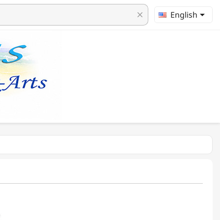

English
clear