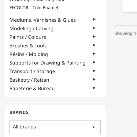
EFCOLOR - Cold Enamel
Mediums, Varnishes & Glues
Modeling / Carving
Showing 1-
Paints / Colours
Brushes & Tools
Résins / Molding
Supports for Drawing & Painting
Transport / Storage
Basketry / Rattan
Papeterie & Bureau
BRANDS
All brands
arrow_drop_down