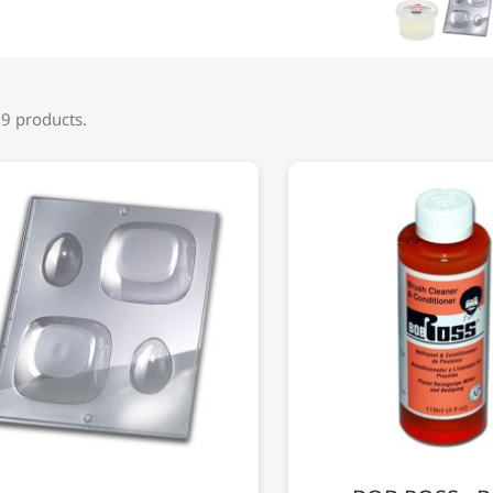
 9 products.