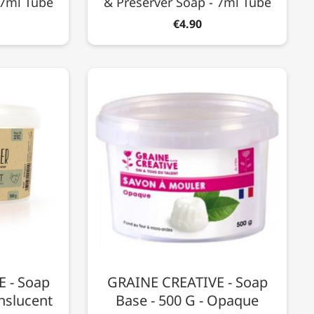
 7ml Tube
& Preserver Soap - 7ml Tube
€4.90
 - Soap
GRAINE CREATIVE - Soap
anslucent
Base - 500 G - Opaque