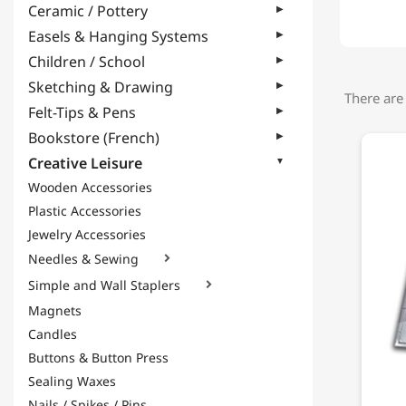
Ceramic / Pottery
Easels & Hanging Systems
Children / School
Sketching & Drawing
There are
Felt-Tips & Pens
Bookstore (French)
Creative Leisure
Wooden Accessories
Plastic Accessories
Jewelry Accessories
Needles & Sewing

Simple and Wall Staplers

Magnets
Candles
Buttons & Button Press
Sealing Waxes
Nails / Spikes / Pins