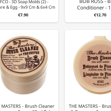
BOB ROSS - B
FCO - 3D Soap Molds (2) -
re & Egg - 9x9 Cm & 6x4 Cm
Conditioner -
€7.90
€12.70
 MASTERS - Brush Cleaner
THE MASTERS - Brus