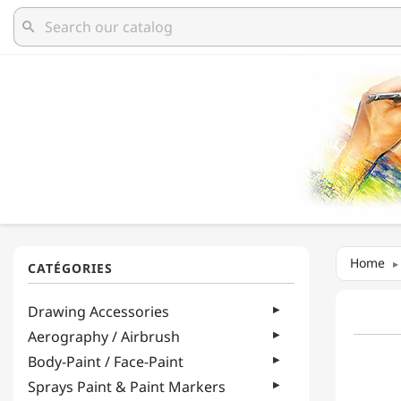
search
Home
Drawing Accessories
Aerography / Airbrush
Body-Paint / Face-Paint
Sprays Paint & Paint Markers