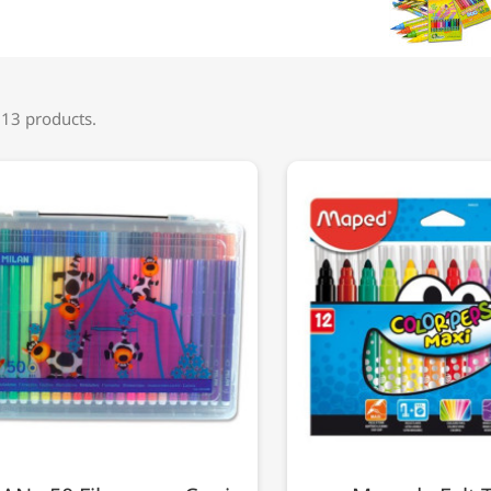
 13 products.