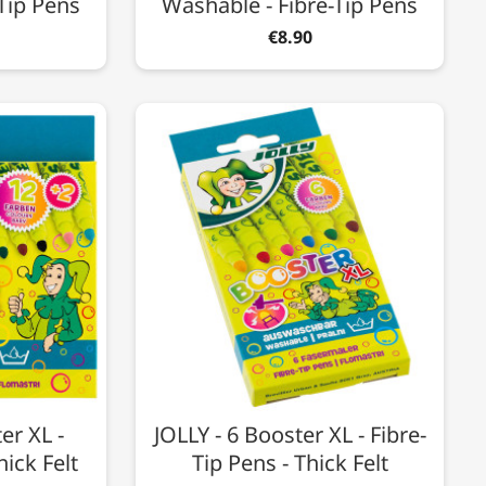
Tip Pens
Washable - Fibre-Tip Pens
€8.90
er XL -
JOLLY - 6 Booster XL - Fibre-
hick Felt
Tip Pens - Thick Felt