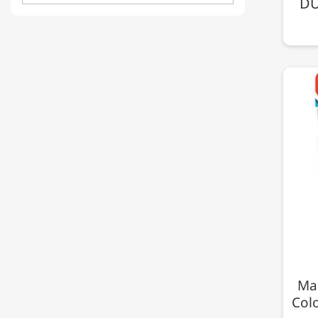
DU
Map
Col