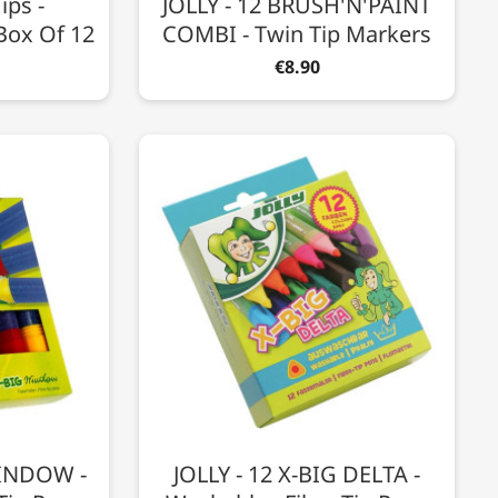
ips -
JOLLY - 12 BRUSH'N'PAINT
Box Of 12
COMBI - Twin Tip Markers
€8.90
WINDOW -
JOLLY - 12 X-BIG DELTA -