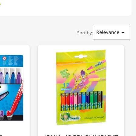
Relevance

Sort by: