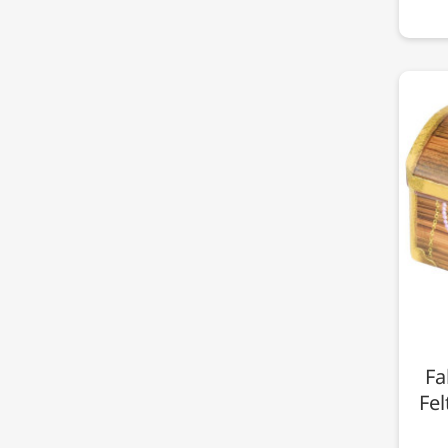
Fa
Fel