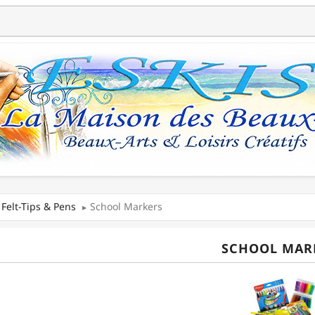
Felt-Tips & Pens
School Markers
SCHOOL MAR