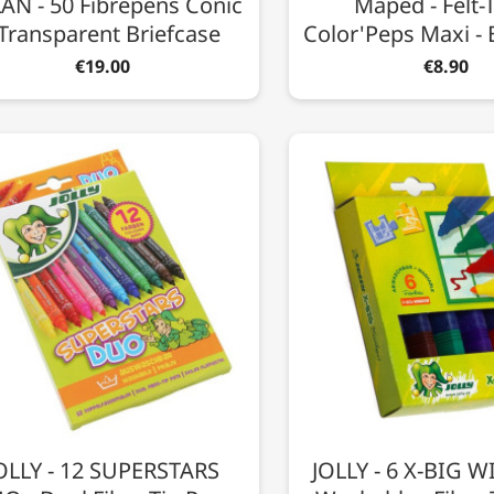
AN - 50 Fibrepens Conic
Maped - Felt-T
 Transparent Briefcase
Color'Peps Maxi - 
€19.00
€8.90
OLLY - 12 SUPERSTARS
JOLLY - 6 X-BIG 