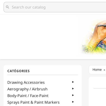
search
Home
Drawing Accessories
Aerography / Airbrush
Body-Paint / Face-Paint
Sprays Paint & Paint Markers