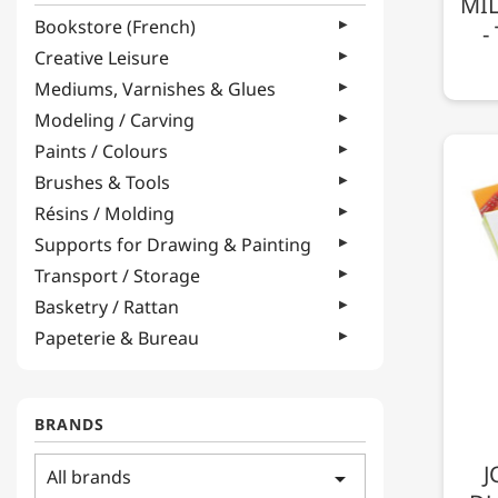
MIL
Bookstore (French)
-
Creative Leisure
Mediums, Varnishes & Glues
Modeling / Carving
Paints / Colours
Brushes & Tools
Résins / Molding
Supports for Drawing & Painting
Transport / Storage
Basketry / Rattan
Papeterie & Bureau
BRANDS
J
All brands
arrow_drop_down