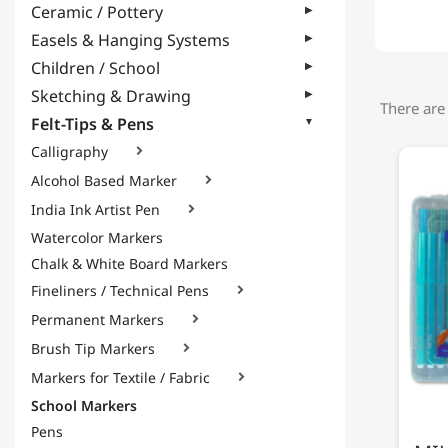
Ceramic / Pottery
Easels & Hanging Systems
Children / School
Sketching & Drawing
There are
Felt-Tips & Pens
Calligraphy

Alcohol Based Marker

India Ink Artist Pen

Watercolor Markers
Chalk & White Board Markers
Fineliners / Technical Pens

Permanent Markers

Brush Tip Markers

Markers for Textile / Fabric

School Markers
Pens