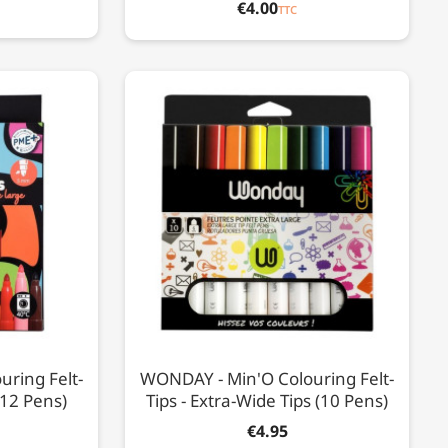
€4.00
TTC
ring Felt-
WONDAY - Min'O Colouring Felt-
(12 Pens)
Tips - Extra-Wide Tips (10 Pens)
€4.95