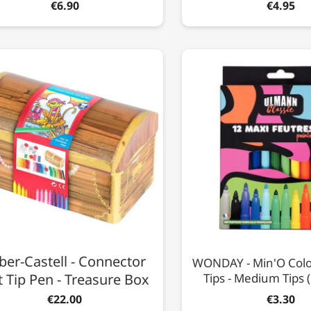
€6.90
€4.95
ber-Castell - Connector
WONDAY - Min'O Colou
t Tip Pen - Treasure Box
Tips - Medium Tips 
€22.00
€3.30