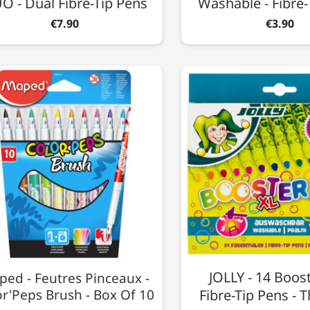
O - Dual Fibre-Tip Pens
Washable - Fibre-
€7.90
€3.90
JOLLY - 14 Boost
ed - Feutres Pinceaux -
or'Peps Brush - Box Of 10
Fibre-Tip Pens - T