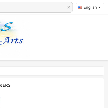

English
clear
KERS