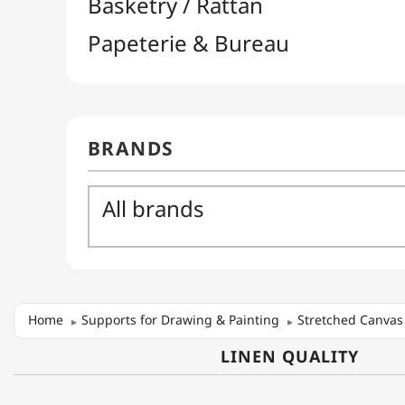
Home
Supports for Drawing & Painting
Stretched Canvas
LINEN QUALITY