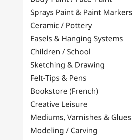
Felt-Tips & Pens
Bookstore (French)
Creative Leisure
Mediums, Varnishes & Glues
Modeling / Carving
Paints / Colours
Brushes & Tools
Résins / Molding
Supports for Drawing & Painting
Stretcher Bars and Cross Bars
Blocks & Packs

Canvas Boards
Pre-Drawn Board
Stretched Canvas

Special Shapes
Basic Quality