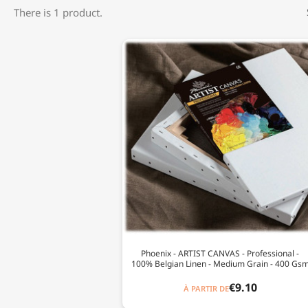
There is 1 product.
Phoenix - ARTIST CANVAS - Professional -
100% Belgian Linen - Medium Grain - 400 Gs
€9.10
À PARTIR DE