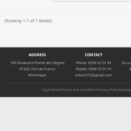
Showing 1-1 of 1 item(s)
ADDRESS
CONTACT
183 Boulevard Pointe des Nègres
Phone:
0596 63 25 94
Du Lu
97200, Fort-de-France
Mobile:
0696 50 91 61
E
Martinique
eskiss972@gmail.com
Legal Notice
Terms and Conditions
Privacy Policy
Manage