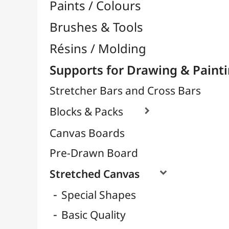
Cotton Quality
Linen Quality
Polycotton Quality
Large Papers & Rolls

Tracing Papers / Transfer

Decorative Papers
Photo Papers

Wood / Rigid Supports
Artists Canvas per Meter
Transport / Storage
Basketry / Rattan
Papeterie & Bureau
BRANDS