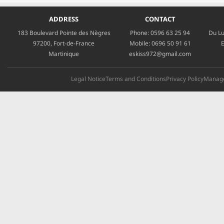
ADDRESS
CONTACT
183 Boulevard Pointe des Nègres
Phone:
0596 63 25 94
Du Lu
97200, Fort-de-France
Mobile:
0696 50 91 61
E
Martinique
eskiss972@gmail.com
Legal Notice
Terms and Conditions
Privacy Policy
Manage