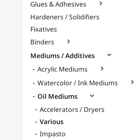
Pomegranate Oil
Safflower Oil
Linseed Oil
Sunflower Oil
Glossy Mediums
Matte Mediums
Cleaning
Retarders
Turpentine & Essences
Varnish / Protection

Varnish Glues
Modeling / Carving
Paints / Colours
Brushes & Tools
Résins / Molding
Supports for Drawing & Painting