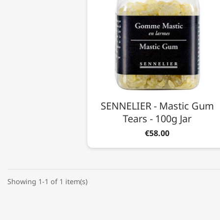
SENNELIER - Mastic Gum
Tears - 100g Jar
€58.00
Showing 1-1 of 1 item(s)