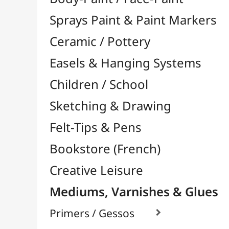
Felt-Tips & Pens
Bookstore (French)
Creative Leisure
Mediums, Varnishes & Glues
Primers / Gessos

Glues & Adhesives

Hardeners / Solidifiers
Fixatives
Binders

Mediums / Additives

Acrylic Mediums

Watercolor / Ink Mediums

Oil Mediums

Accelerators / Dryers
Various
Impasto