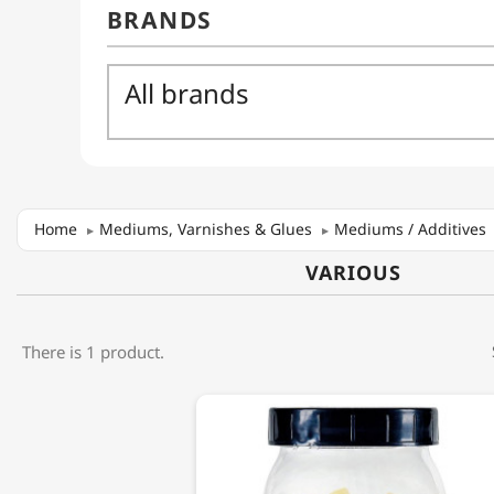
Home
Mediums, Varnishes & Glues
Mediums / Additives
VARIOUS
There is 1 product.