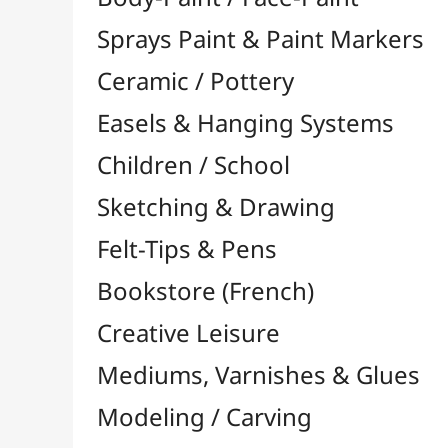
Felt-Tips & Pens
Bookstore (French)
Creative Leisure
Mediums, Varnishes & Glues
Modeling / Carving
Paints / Colours
Brushes & Tools
Résins / Molding
Alginate
Plaster Strips
Fillers / Powders & Fibres

Colorants & Pigments

Various
Oils & Solvents
Latex
Resins & Molding Books