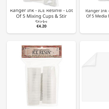
Ranger Ink - ICE Resin® - Lot
Ranger Ink -
Of 5 Mixing Cups & Stir
Of 5 Media 
Sticks
€4.20