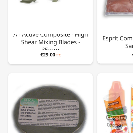
A1 Active Composite - High
Esprit Com
Shear Mixing Blades -
Sa
35mm
€29.00
TTC