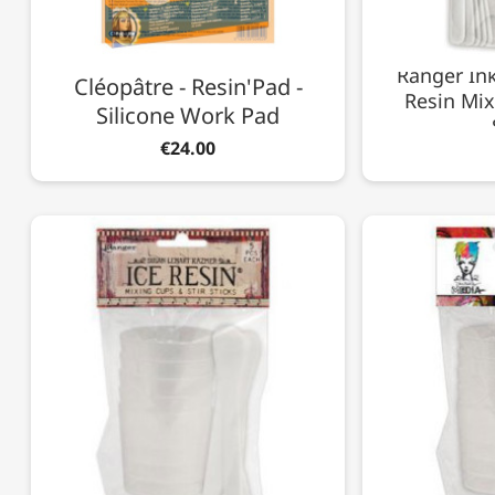
Ranger Ink
Cléopâtre - Resin'Pad -
Resin Mix
Silicone Work Pad
€24.00