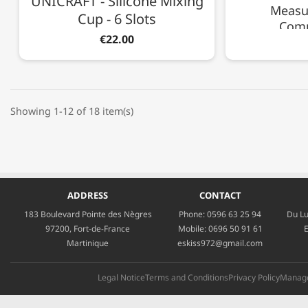
UNICRAFT - Silicone Mixing
Measur
Cup - 6 Slots
Com
€22.00
Showing 1-12 of 18 item(s)
ADDRESS
CONTACT
183 Boulevard Pointe des Nègres
Phone:
0596 63 25 94
Du Lu
97200, Fort-de-France
Mobile:
0696 50 91 61
E
Martinique
eskiss972@gmail.com
Legal Notice
Terms and Conditions
Privacy Policy
Manage