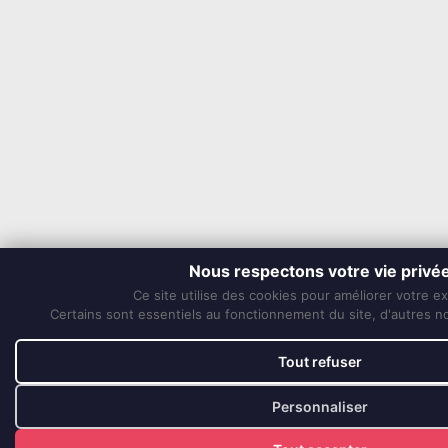
Nous respectons votre vie privé
Ce site utilise des cookies pour améliorer votre e
Certains sont essentiels au fonctionnement du site, d'autres nou
Tout refuser
Personnaliser