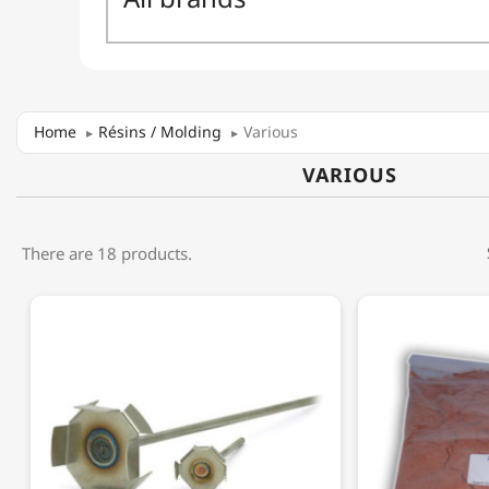
Home
Résins / Molding
Various
VARIOUS
There are 18 products.