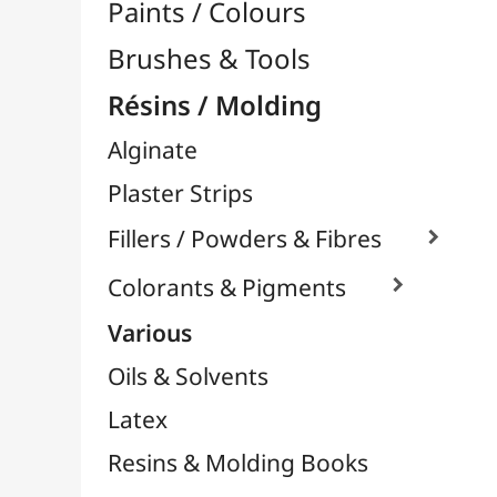
Silicone Molds

Chewing Paper / Wood
Plastiline
Plastic Moulding
Plasters & Masses
Powertex
Powertex - Stone Art Powders
Acrylic Resins
Various Resins
Epoxy Resins

UV Resins
Silicones
Thermoflexibles
Special Varnishes
Supports for Drawing & Painting
Transport / Storage
Basketry / Rattan