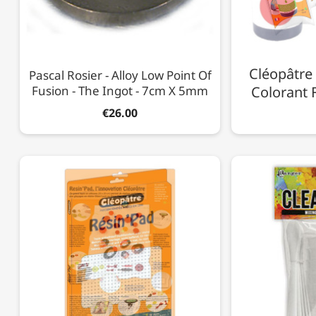
Cléopâtre 
Pascal Rosier - Alloy Low Point Of
Fusion - The Ingot - 7cm X 5mm
Colorant F
€26.00