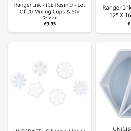
Ranger Ink - ICE Resin® - Lot
Ranger Ink 
Of 20 Mixing Cups & Stir
12" X 16
Sticks
€9.95
€
UNICRAF