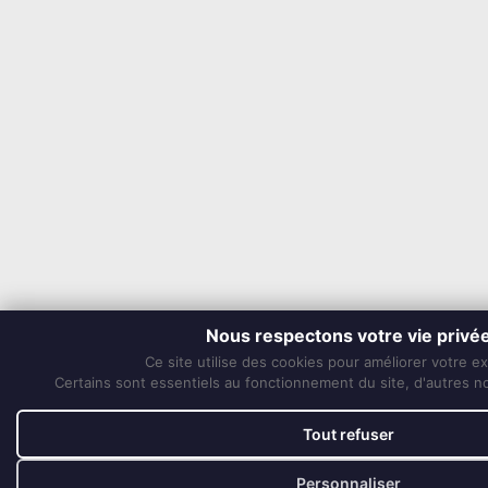
Nous respectons votre vie privé
Ce site utilise des cookies pour améliorer votre e
Certains sont essentiels au fonctionnement du site, d'autres nou
Tout refuser
Personnaliser