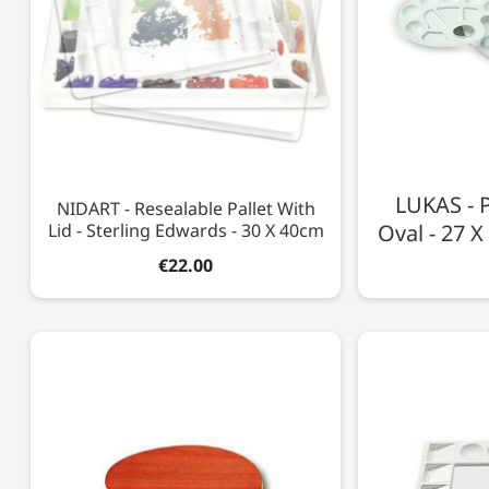
LUKAS - P
NIDART - Resealable Pallet With
Lid - Sterling Edwards - 30 X 40cm
Oval - 27 X
€22.00