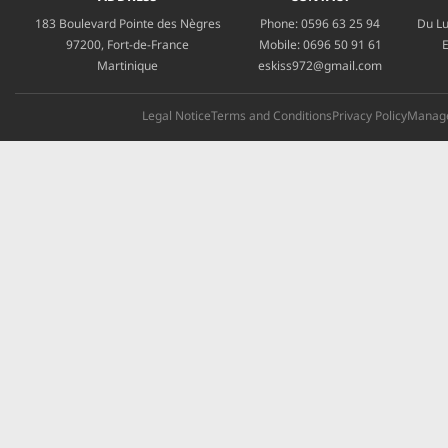
183 Boulevard Pointe des Nègres
Phone:
0596 63 25 94
Du Lu
97200, Fort-de-France
Mobile:
0696 50 91 61
E
Martinique
eskiss972@gmail.com
Legal Notice
Terms and Conditions
Privacy Policy
Manage