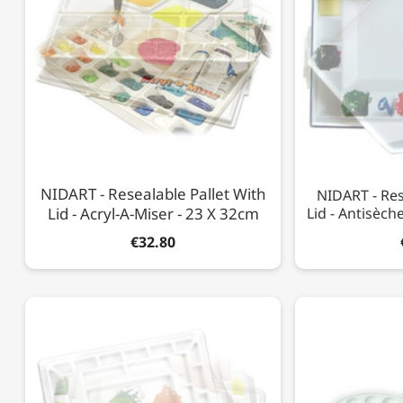
NIDART - Resealable Pallet With
NIDART - Res
Lid - Acryl-A-Miser - 23 X 32cm
Lid - Antisèch
€32.80