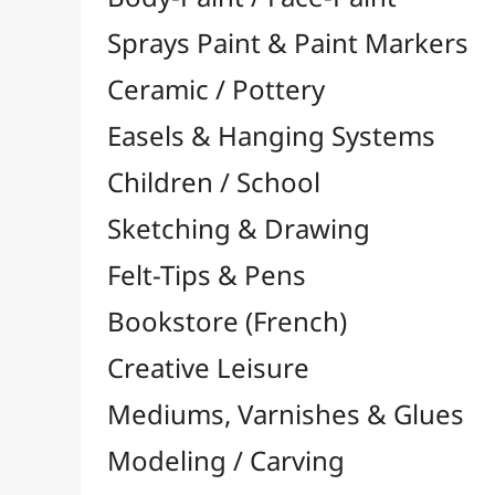
Felt-Tips & Pens
Bookstore (French)
Creative Leisure
Mediums, Varnishes & Glues
Modeling / Carving
Paints / Colours
Brushes & Tools
Accessories
Colour Shapers
Painting Knives
Sponges
Vials, Tips & Pipettes
UV Lamps
Mannequins
Foams & Rolls
Cleaning / Soaps
Pallets