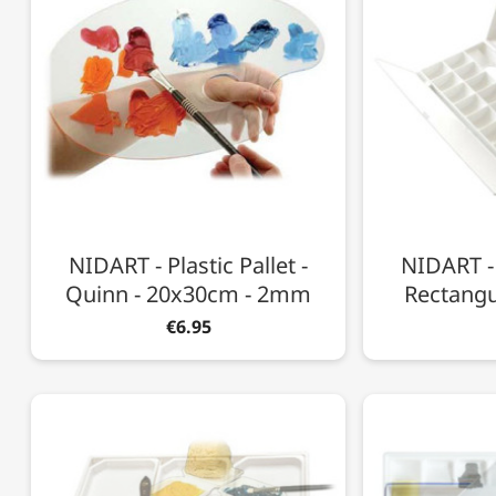
NIDART - Plastic Pallet -
NIDART - 
Quinn - 20x30cm - 2mm
Rectangu
€6.95