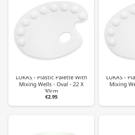
LUKAS - Plastic Palette With
LUKAS - Pla
Mixing Wells - Oval - 22 X
Mixing Wel
30cm
€2.95