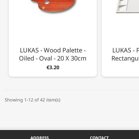
LUKAS - Wood Palette -
LUKAS - P
Oiled - Oval - 20 X 30cm
Rectangul
€3.20
Showing 1-12 of 42 item(s)
ADDRESS
CONTACT