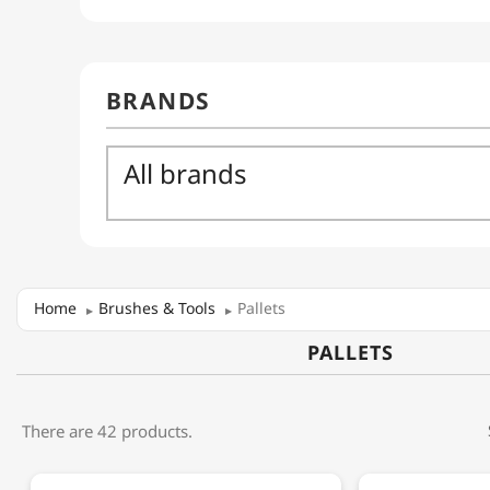
Home
Brushes & Tools
Pallets
PALLETS
There are 42 products.