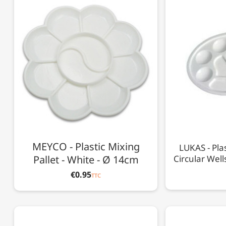
MEYCO - Plastic Mixing
LUKAS - Plas
Pallet - White - Ø 14cm
Circular Well
€0.95
TTC