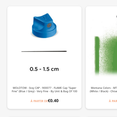
MOLOTOW - Sray CAP - 900077 - FLAME Cap "Super
Montana Colors - MTN
Fine" (Blue / Grey) - Very Fine - By Unit & Bag Of 100
(White / Black) - Chis
€0.40
À PARTIR DE
À PAR