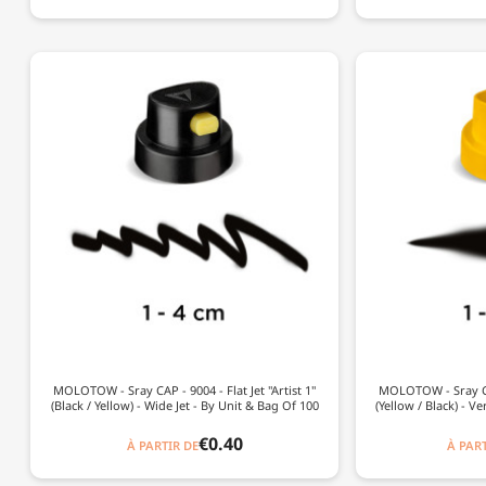
MOLOTOW - Sray CAP - 9004 - Flat Jet "Artist 1"
MOLOTOW - Sray CAP
(Black / Yellow) - Wide Jet - By Unit & Bag Of 100
(Yellow / Black) - V
€0.40
À PARTIR DE
À PART