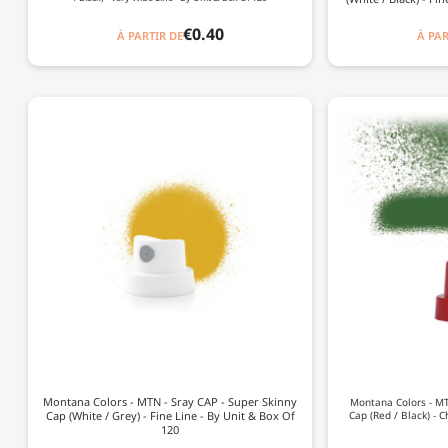
€0.40
À PARTIR DE
À PAR
Montana Colors - MTN - Sray CAP - Super Skinny
Montana Colors - MTN
Cap (White / Grey) - Fine Line - By Unit & Box Of
Cap (Red / Black) - C
120