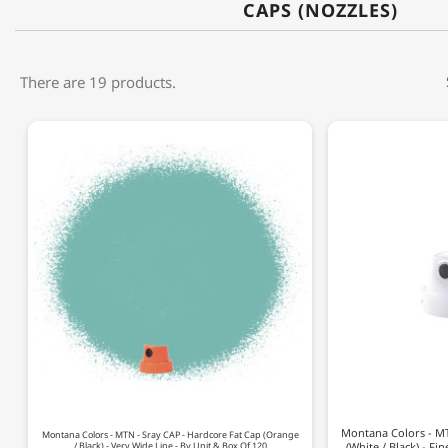
CAPS (NOZZLES)
There are 19 products.
Montana Colors - MT
Montana Colors - MTN - Sray CAP - Hardcore Fat Cap (Orange
/ Black) - Very Wide Line - By Unit & Box Of 120
(White / Black) - Fi