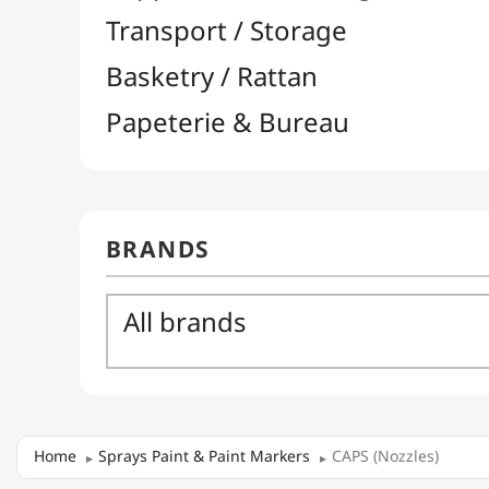
Home
Sprays Paint & Paint Markers
CAPS (Nozzles)