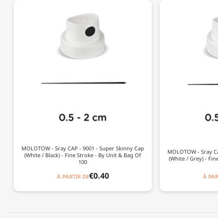
MOLOTOW - Sray CAP - 9001 - Super Skinny Cap
MOLOTOW - Sray CAP
(White / Black) - Fine Stroke - By Unit & Bag Of
(White / Grey) - Fin
100
€0.40
À PARTIR DE
À PAR