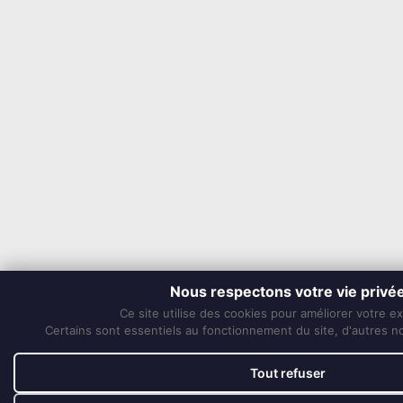
Nous respectons votre vie privé
Ce site utilise des cookies pour améliorer votre e
Certains sont essentiels au fonctionnement du site, d'autres nou
Tout refuser