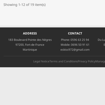
Showing 1-12 of 19 item(s)
ADDRESS
CONTACT
183 Boulevard Pointe des Nègres
Phone:
0596 63 25 94
Du Lu
97200, Fort-de-France
Mobile:
0696 50 91 61
E
Martinique
eskiss972@gmail.com
Legal Notice
Terms and Conditions
Privacy Policy
Manage