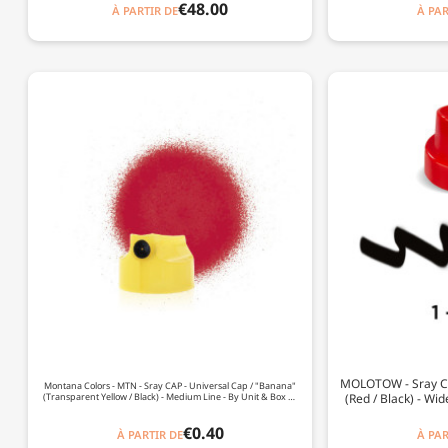
€48.00
À PARTIR DE
À PAR
MOLOTOW - Sray CAP 
Montana Colors - MTN - Sray CAP - Universal Cap / "Banana"
(Transparent Yellow / Black) - Medium Line - By Unit & Box Of
(Red / Black) - Wid
120
€0.40
À PARTIR DE
À PAR