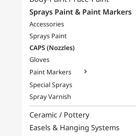
Paint Markers

Special Sprays
Spray Varnish
Ceramic / Pottery
Easels & Hanging Systems
Children / School
Sketching & Drawing
Felt-Tips & Pens
Bookstore (French)
Creative Leisure
Mediums, Varnishes & Glues
Modeling / Carving
Paints / Colours
Brushes & Tools
Résins / Molding
Supports for Drawing & Painting