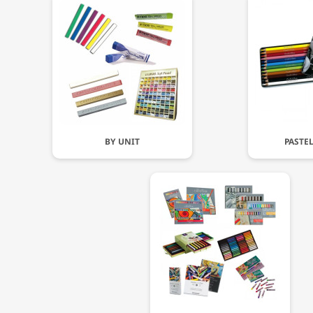
BY UNIT
PASTE