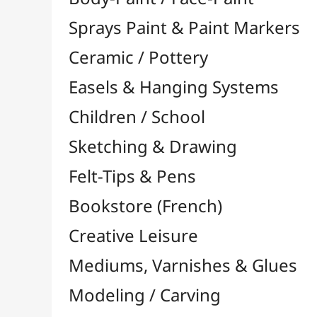
Felt-Tips & Pens
Bookstore (French)
Creative Leisure
Mediums, Varnishes & Glues
Modeling / Carving
Paints / Colours
Acrylic

Aquarelle

Gilding
Ink

Gouache

Oil

Multisurface

Pastel

By Unit

Pastel Pencils