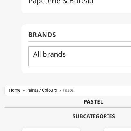
Home
Paints / Colours
Pastel
PASTEL
SUBCATEGORIES