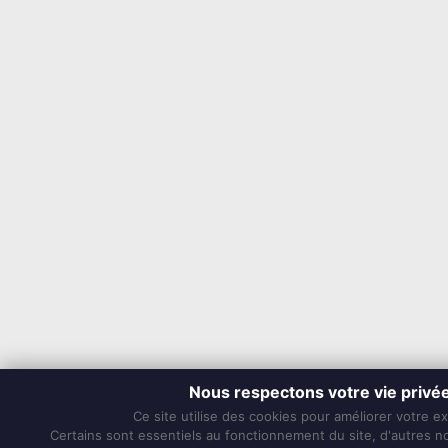
Nous respectons votre vie privé
Ce site utilise des cookies pour améliorer votre e
Certains sont essentiels au fonctionnement du site, d'autres nou