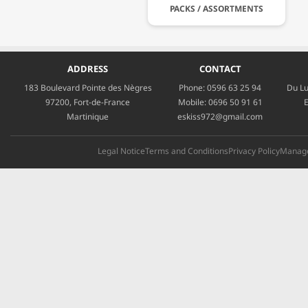
PACKS / ASSORTMENTS
ADDRESS
CONTACT
183 Boulevard Pointe des Nègres
Phone:
0596 63 25 94
Du Lu
97200, Fort-de-France
Mobile:
0696 50 91 61
E
Martinique
eskiss972@gmail.com
Legal Notice
Terms and Conditions
Privacy Policy
Manage