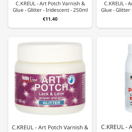
C.KREUL - Art Potch Varnish &
C.KREUL - A
Glue - Glitter - Iridescent - 250ml
Glue - Glitter
€11.40
C.KREUL - A
C.KREUL - Art Potch Varnish &