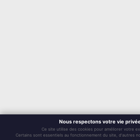
Nous respectons votre vie privé
Ce site utilise des cookies pour améliorer votre e
Certains sont essentiels au fonctionnement du site, d'autres nou