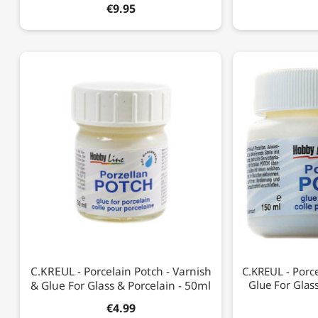
€9.95
C.KREUL - Porcelain Potch - Varnish
C.KREUL - Porce
& Glue For Glass & Porcelain - 50ml
Glue For Glas
€4.99