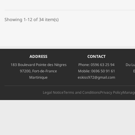
Showing 1-12 of 34 item(s)
ADDRESS
CONTACT
183 Boulevard Pointe des Nègres
Phone:
0596 63 25 94
Du Lu
97200, Fort-de-France
Mobile:
0696 50 91 61
E
Martinique
eskiss972@gmail.com
Legal Notice
Terms and Conditions
Privacy Policy
Manage