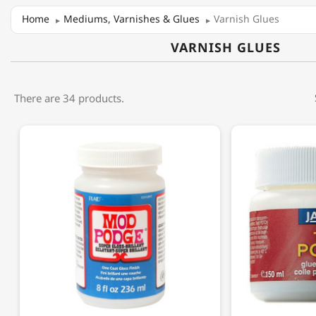
Home
Mediums, Varnishes & Glues
Varnish Glues
VARNISH GLUES
There are 34 products.