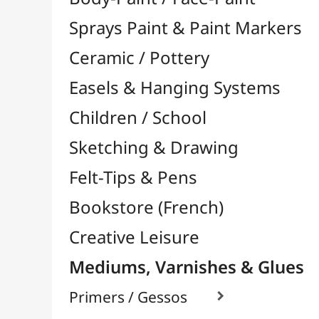
Felt-Tips & Pens
Bookstore (French)
Creative Leisure
Mediums, Varnishes & Glues
Primers / Gessos

Glues & Adhesives

Hardeners / Solidifiers
Fixatives
Binders

Mediums / Additives

Varnish / Protection

Varnish Glues
Modeling / Carving
Paints / Colours
Brushes & Tools