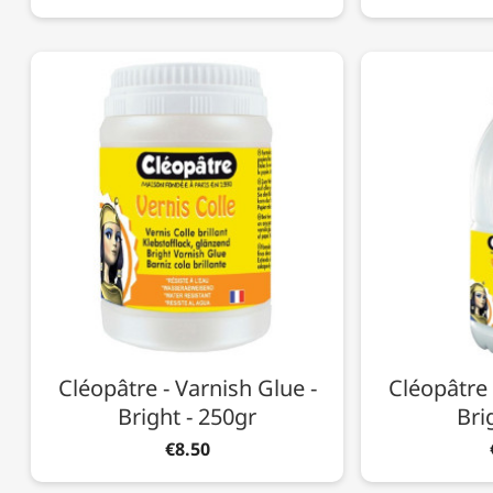
Cléopâtre - Varnish Glue -
Cléopâtre 
Bright - 250gr
Bri
€8.50