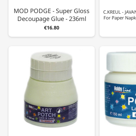
MOD PODGE - Super Gloss
C.KREUL - JAVAN
Decoupage Glue - 236ml
For Paper Napk
€16.80