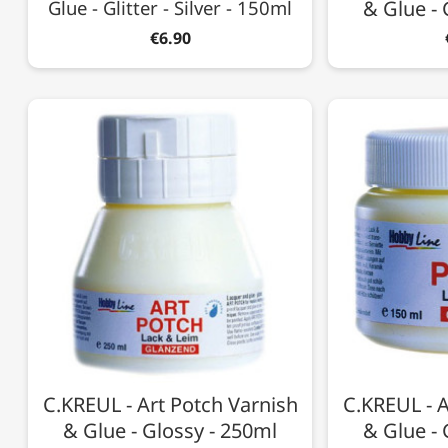
Glue - Glitter - Silver - 150ml
& Glue - 
€6.90
C.KREUL - Art Potch Varnish
C.KREUL - A
& Glue - Glossy - 250ml
& Glue - 