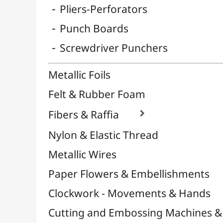
Binding & Cinch
Sand, Strass & Glitters

Soaps
Napkins
Sublimation
Circle Supports
Stamps and Inkers

Washi Tape / Masking Tape
EFCOLOR - Cold Enamel
Mediums, Varnishes & Glues
Modeling / Carving
Paints / Colours
Brushes & Tools
Résins / Molding
Supports for Drawing & Painting
Transport / Storage