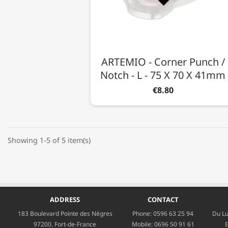
ARTEMIO - Corner Punch /
Notch - L - 75 X 70 X 41mm
€8.80
Showing 1-5 of 5 item(s)
ADDRESS
CONTACT
183 Boulevard Pointe des Nègres
Phone:
0596 63 25 94
Du Lu
97200, Fort-de-France
Mobile:
0696 50 91 61
E