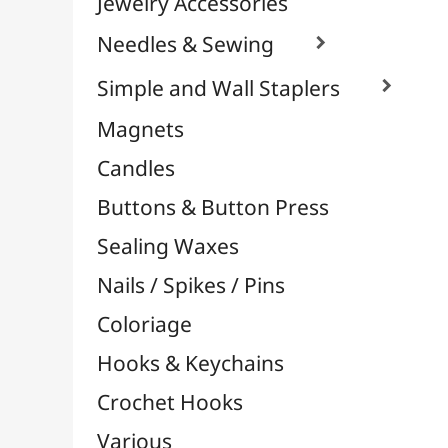
Oxidation / Rust Effects
Metal Cutters & Punches

Edge, Corner & Frieze
Metal Cutters
Corner Punches
L Punchers
M Punchers
S Punchers
Flying Punchers
XL Punchers
XS Punchers
Pliers-Perforators
Punch Boards
Screwdriver Punchers
Metallic Foils
Felt & Rubber Foam