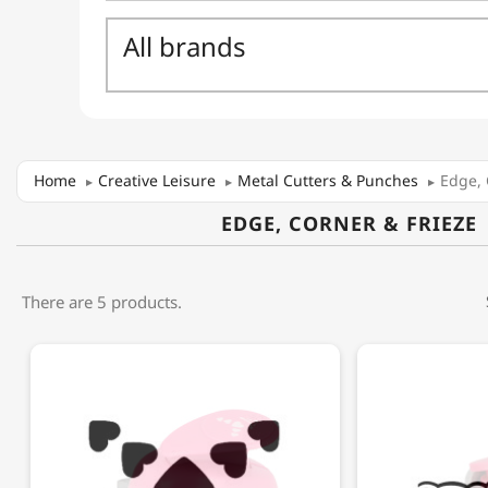
Home
Creative Leisure
Metal Cutters & Punches
Edge, 
EDGE, CORNER & FRIEZE
There are 5 products.