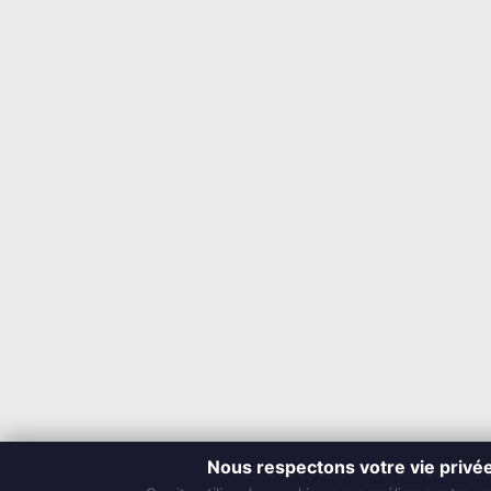
Nous respectons votre vie privé