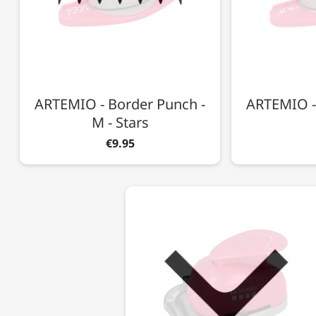
ARTEMIO - Border Punch -
ARTEMIO -
M - Stars
€9.95