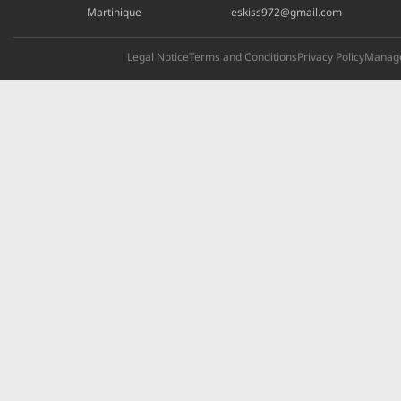
Martinique
eskiss972@gmail.com
Legal Notice
Terms and Conditions
Privacy Policy
Manage