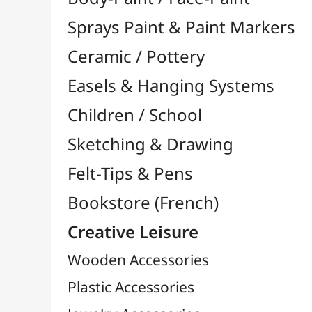
Felt-Tips & Pens
Bookstore (French)
Creative Leisure
Wooden Accessories
Plastic Accessories
Jewelry Accessories
Needles & Sewing

Simple and Wall Staplers

Magnets
Candles
Buttons & Button Press
Sealing Waxes
Nails / Spikes / Pins
Coloriage
Hooks & Keychains
Crochet Hooks
Various