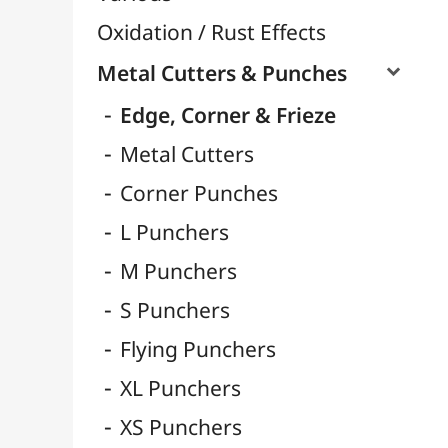
Fibers & Raffia

Nylon & Elastic Thread
Metallic Wires
Paper Flowers & Embellishments
Clockwork - Movements & Hands
Cutting and Embossing Machines & Dies

Masks
Trimmers & Blades
Mosaic
Eyelets & Rivets
Small Pliers
Pliers & Tools
Plants & Garden
Crazy Plastic
Polyphane
Sanding / Emery
Quilling / Folding