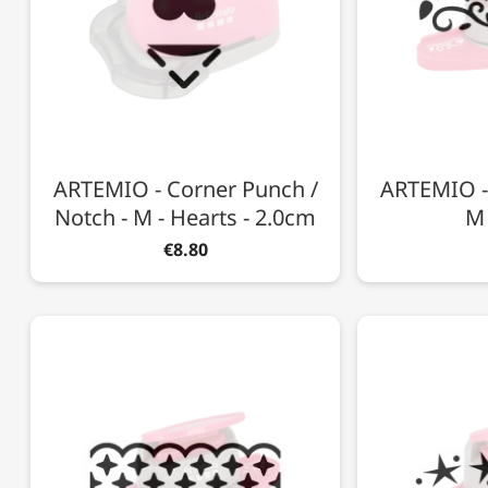
ARTEMIO - Corner Punch /
ARTEMIO -
Notch - M - Hearts - 2.0cm
M 
€8.80