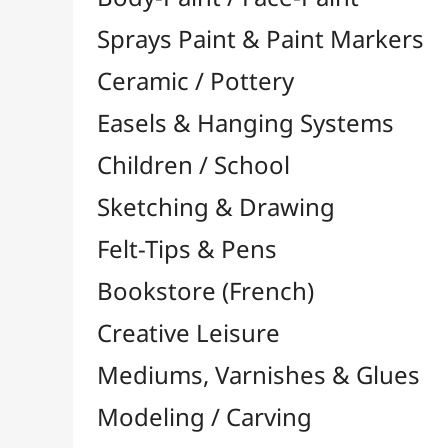
Felt-Tips & Pens
Bookstore (French)
Creative Leisure
Mediums, Varnishes & Glues
Modeling / Carving
Paints / Colours
Acrylic

Aquarelle

Gilding
Ink

Gouache

Oil

Multisurface

Pastel

Pigments

Textile, Fabric & Silk
