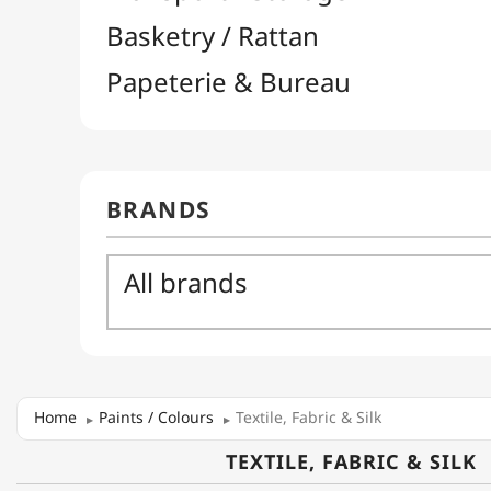
Home
Paints / Colours
Textile, Fabric & Silk
TEXTILE, FABRIC & SILK