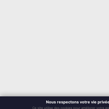
Nous respectons votre vie privé
Ce site utilise des cookies pour améliorer votre e