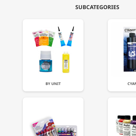
SUBCATEGORIES
BY UNIT
CYA