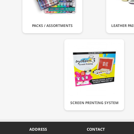
PACKS / ASSORTMENTS
LEATHER PA
SCREEN PRINTING SYSTEM
ADDRESS
CONTACT