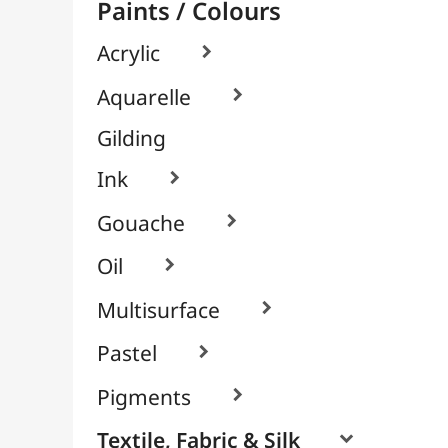
By Unit
Cyanotype
Packs / Assortments
Leather Paints (Angelus)

Screen Printing System
Glass & Tile

Brushes & Tools
Résins / Molding
Supports for Drawing & Painting
Transport / Storage
Basketry / Rattan
Papeterie & Bureau
BRANDS