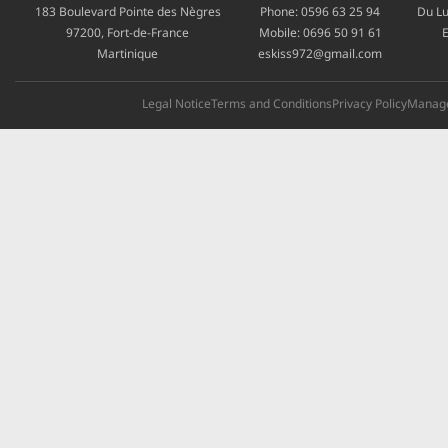
183 Boulevard Pointe des Nègres
Phone:
0596 63 25 94
Du Lu
97200, Fort-de-France
Mobile:
0696 50 91 61
E
Martinique
eskiss972@gmail.com
Legal Notice
Terms and Conditions
Privacy Policy
Manage