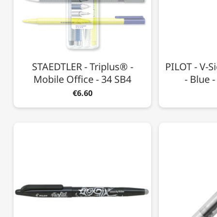
STAEDTLER - Triplus® -
PILOT - V-Si
Mobile Office - 34 SB4
- Blue 
€6.60