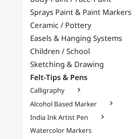
Felt-Tips & Pens
Calligraphy

Alcohol Based Marker

India Ink Artist Pen

Watercolor Markers
Chalk & White Board Markers
Fineliners / Technical Pens

Permanent Markers

Brush Tip Markers

Markers for Textile / Fabric

School Markers
Pens
Bookstore (French)
Creative Leisure
Mediums, Varnishes & Glues