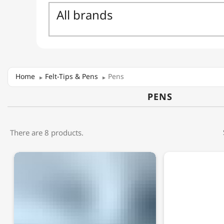
Home
Felt-Tips & Pens
Pens
PENS
There are 8 products.