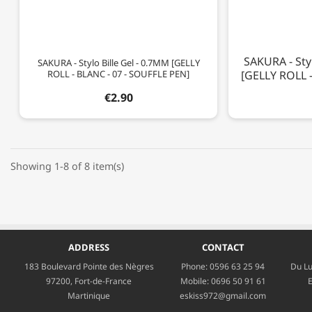
SAKURA - Styl
SAKURA - Stylo Bille Gel - 0.7MM [GELLY
ROLL - BLANC - 07 - SOUFFLE PEN]
[GELLY ROLL -
€2.90
Showing 1-8 of 8 item(s)
ADDRESS
CONTACT
183 Boulevard Pointe des Nègres
Phone:
0596 63 25 94
Du Lu
97200, Fort-de-France
Mobile:
0696 50 91 61
E
Martinique
eskiss972@gmail.com