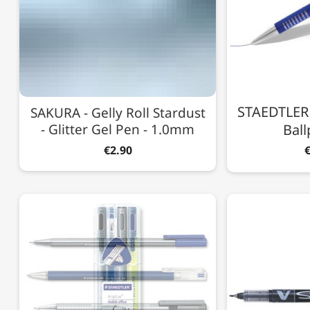
STAEDTLER -
SAKURA - Gelly Roll Stardust
- Glitter Gel Pen - 1.0mm
Ball
€2.90