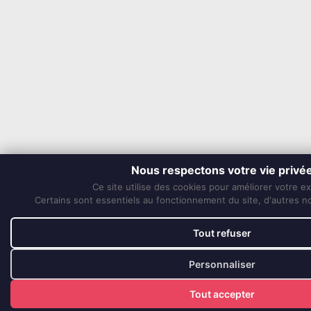
Nous respectons votre vie privé
Ce site utilise des cookies pour améliorer votre e
Certains sont essentiels au fonctionnement du site, d'autres nou
Tout refuser
Personnaliser
Tout accepter