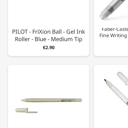
Faber-Caste
PILOT - FriXion Ball - Gel Ink
Fine Writing
Roller - Blue - Medium Tip
€2.90