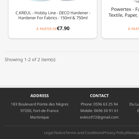
Powertex - F
C.KREUL - Hobby Line - DECO Hardener -
Textile, Paper,
Hardener For Fabrics - 150ml & 750ml
€7.90
À PARTIR DE
À PART
Showing 1-2 of 2 item(s)
ADDRESS
CONTACT
183 Boulevard Pointe des Nègres
Phone:
0596 63 25 94
Du Lu
97200, Fort-de-France
Mobile:
0696 50 91 61
E
Martinique
eskiss972@gmail.com
Legal Notice
Terms and Conditions
Privacy Policy
Manage