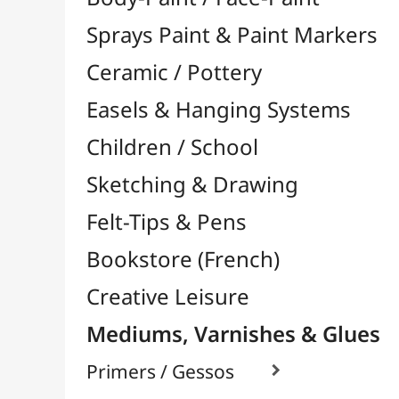
Felt-Tips & Pens
Bookstore (French)
Creative Leisure
Mediums, Varnishes & Glues
Primers / Gessos

Glues & Adhesives

Hardeners / Solidifiers
Fixatives
Binders

Mediums / Additives

Varnish / Protection

Varnish Glues
Modeling / Carving
Paints / Colours
Brushes & Tools