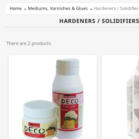
Home
Mediums, Varnishes & Glues
Hardeners / Solidifier
HARDENERS / SOLIDIFIER
There are 2 products.