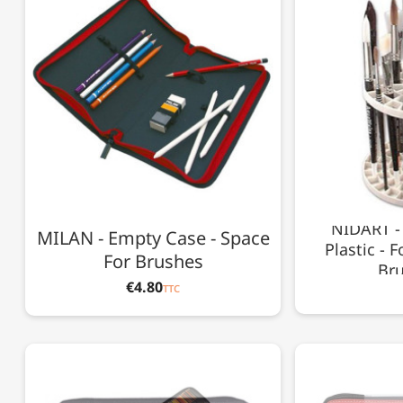
NIDART - 
MILAN - Empty Case - Space
Plastic - 
For Brushes
Bru
€4.80
TTC