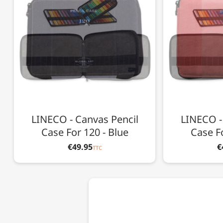
LINECO - Canvas Pencil
LINECO -
Case For 120 - Blue
Case Fo
€49.95
€
TTC