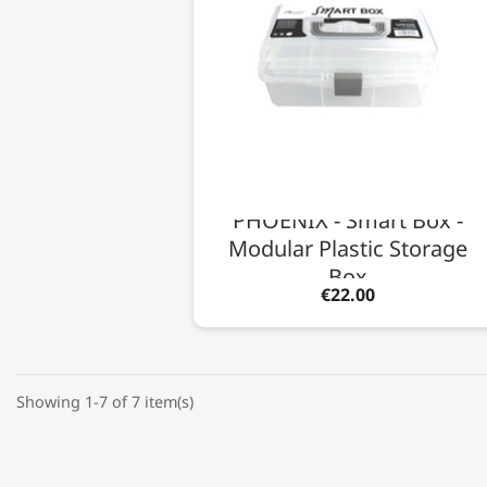
PHOENIX - Smart Box -
Modular Plastic Storage
Box
€22.00
Showing 1-7 of 7 item(s)