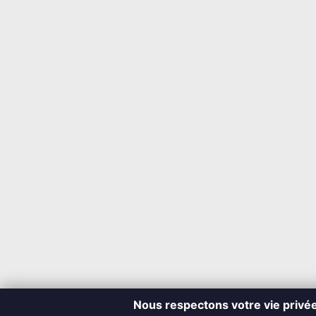
Nous respectons votre vie privé