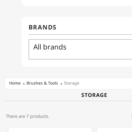
Home
Brushes & Tools
Storage
STORAGE
There are 7 products.