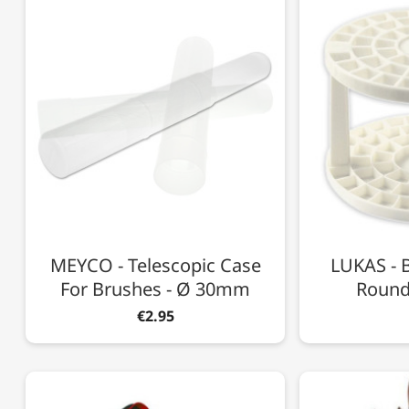
MEYCO - Telescopic Case
LUKAS - B
For Brushes - Ø 30mm
Round 
€2.95