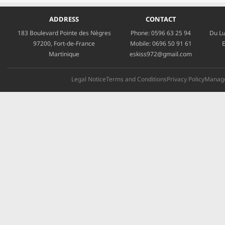
ADDRESS
CONTACT
183 Boulevard Pointe des Nègres
Phone:
0596 63 25 94
Du Lu
97200, Fort-de-France
Mobile:
0696 50 91 61
E
Martinique
eskiss972@gmail.com
Legal Notice
Terms and Conditions
Privacy Policy
Manage