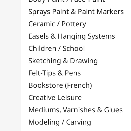
Felt-Tips & Pens
Bookstore (French)
Creative Leisure
Mediums, Varnishes & Glues
Modeling / Carving
Paints / Colours
Brushes & Tools
Accessories
Colour Shapers
Painting Knives
Sponges
Vials, Tips & Pipettes
UV Lamps
Mannequins
Foams & Rolls
Cleaning / Soaps
Pallets