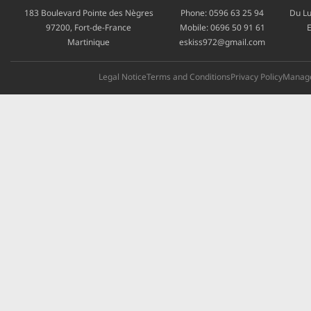
183 Boulevard Pointe des Nègres
Phone:
0596 63 25 94
Du Lu
97200, Fort-de-France
Mobile:
0696 50 91 61
E
Martinique
eskiss972@gmail.com
Legal Notice
Terms and Conditions
Privacy Policy
Manage