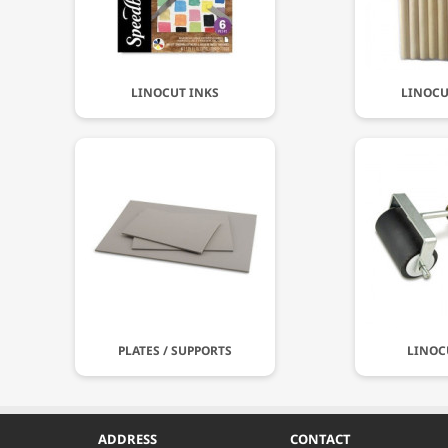
LINOCUT INKS
LINOCU
PLATES / SUPPORTS
LINOC
ADDRESS
CONTACT