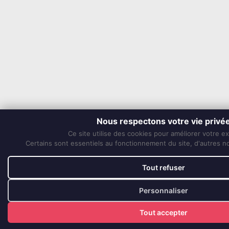
Nous respectons votre vie privé
Ce site utilise des cookies pour améliorer votre e
Certains sont essentiels au fonctionnement du site, d'autres nou
Tout refuser
Personnaliser
Tout accepter