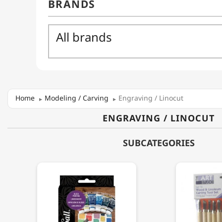
Home
Modeling / Carving
Engraving / Linocut
ENGRAVING / LINOCUT
SUBCATEGORIES