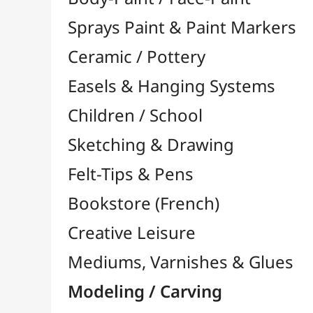
Felt-Tips & Pens
Bookstore (French)
Creative Leisure
Mediums, Varnishes & Glues
Modeling / Carving
Modelling Accessories

Engraving / Linocut

Linocut Inks
Linocut Gouges
Plates / Supports
Linocut Rolls
Model Maker
Multi-Function Tools

Modeling Clay
Polymer Clay
Pyrography / Wood Burning
