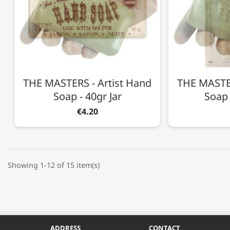
THE MASTERS - Artist Hand
THE MASTER
Soap - 40gr Jar
Soap 
€4.20
Showing 1-12 of 15 item(s)
ADDRESS
CONTACT