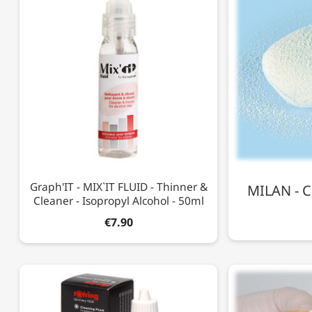
Graph'IT - MIX`IT FLUID - Thinner &
MILAN - C
Cleaner - Isopropyl Alcohol - 50ml
€7.90