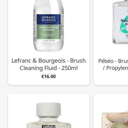
Lefranc & Bourgeois - Brush
Pébéo - Bru
Cleaning Fluid - 250ml
/ Propylen
€16.00