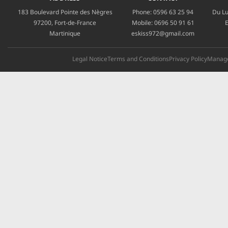
183 Boulevard Pointe des Nègres
Phone:
0596 63 25 94
Du Lu
97200, Fort-de-France
Mobile:
0696 50 91 61
E
Martinique
eskiss972@gmail.com
Legal Notice
Terms and Conditions
Privacy Policy
Manage