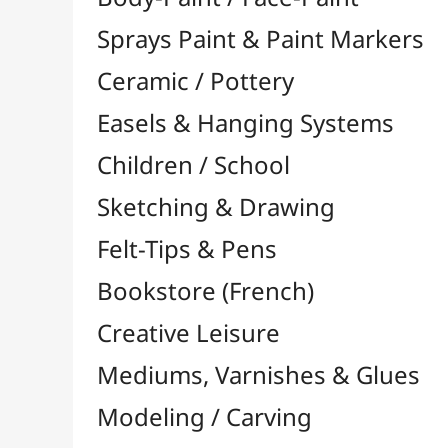
Felt-Tips & Pens
Bookstore (French)
Creative Leisure
Mediums, Varnishes & Glues
Modeling / Carving
Paints / Colours
Brushes & Tools
Accessories
Colour Shapers
Painting Knives
Sponges
Vials, Tips & Pipettes
UV Lamps
Mannequins
Foams & Rolls
Cleaning / Soaps
Pallets