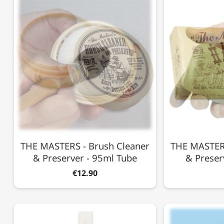
THE MASTERS - Brush Cleaner
THE MASTERS
& Preserver - 95ml Tube
& Preser
€12.90