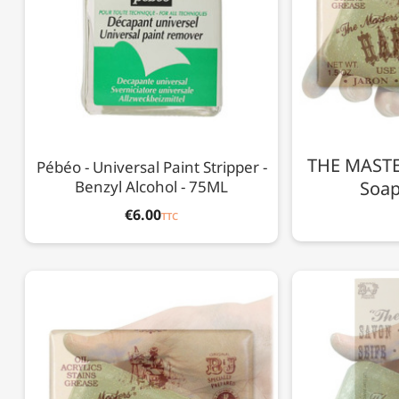
THE MASTER
Pébéo - Universal Paint Stripper -
Benzyl Alcohol - 75ML
Soap 
€6.00
TTC