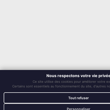
Nous respectons votre vie privé
Ce site utilise des cookies pour améliorer votre e
Certains sont essentiels au fonctionnement du site, d'autres nou
Tout refuser
Personnaliser