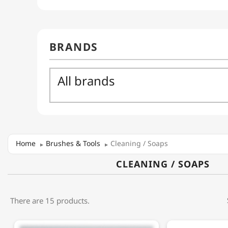
Home
Brushes & Tools
Cleaning / Soaps
CLEANING / SOAPS
There are 15 products.