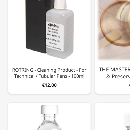
THE MASTERS
ROTRING - Cleaning Product - For
Technical / Tubular Pens - 100ml
& Preserv
€12.00