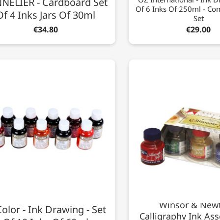
NELIER - Cardboard Set
Of 6 Inks Of 250ml - C
Of 4 Inks Jars Of 30ml
Set
€34.80
€29.00
Winsor & Newt
olor - Ink Drawing - Set
Calligraphy Ink Ass