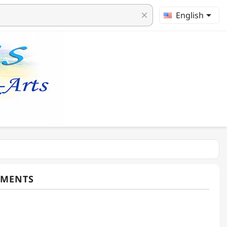

English
clear
TMENTS