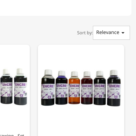
Relevance

Sort by:
rawing - Set