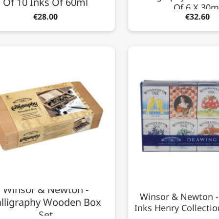
Of 10 Inks Of 60ml
Of 6 X 30m
€28.00
€32.60
Winsor & Newton -
Winsor & Newton -
lligraphy Wooden Box
Inks Henry Collectio
Set