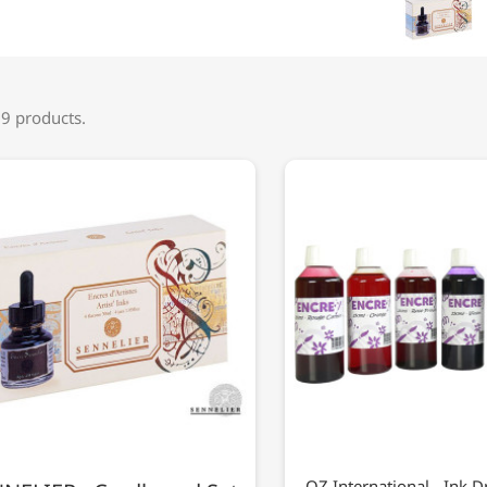
 9 products.
OZ International - Ink D