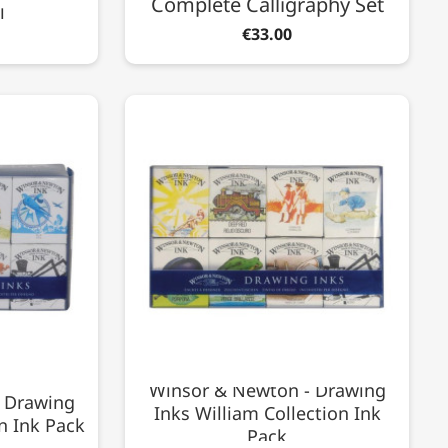
Complete Calligraphy Set
l
€33.00
Winsor & Newton - Drawing
 Drawing
Inks William Collection Ink
n Ink Pack
Pack