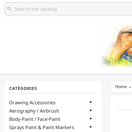
search
Home
Drawing Accessories
Aerography / Airbrush
Body-Paint / Face-Paint
Sprays Paint & Paint Markers