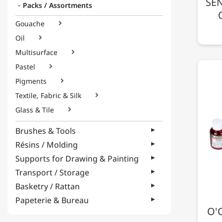
SEN
Packs / Assortments
Gouache

Oil

Multisurface

Pastel

Pigments

Textile, Fabric & Silk

Glass & Tile

Brushes & Tools
Résins / Molding
Supports for Drawing & Painting
Transport / Storage
Basketry / Rattan
Papeterie & Bureau
O'C