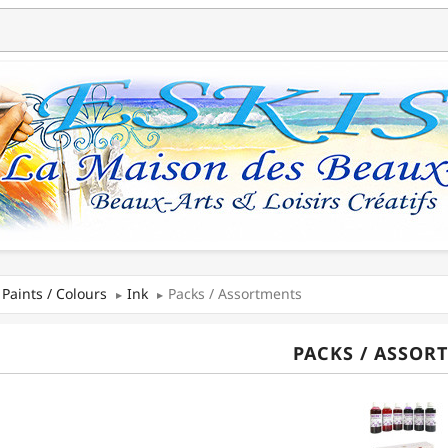
Paints / Colours
Ink
Packs / Assortments
PACKS / ASSOR