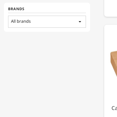
BRANDS
All brands
arrow_drop_down
Ca