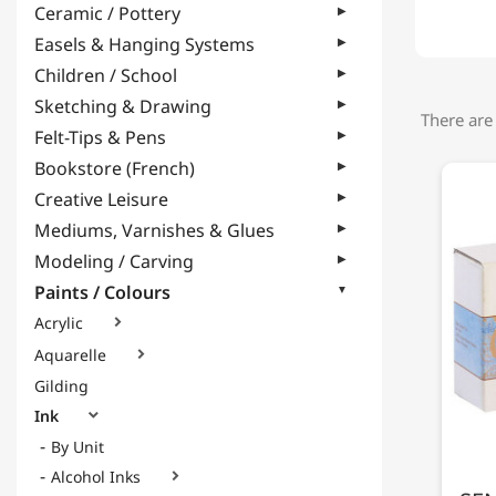
Ceramic / Pottery
Easels & Hanging Systems
Children / School
Sketching & Drawing
There are
Felt-Tips & Pens
Bookstore (French)
Creative Leisure
Mediums, Varnishes & Glues
Modeling / Carving
Paints / Colours
Acrylic

Aquarelle

Gilding
Ink

By Unit
Alcohol Inks
