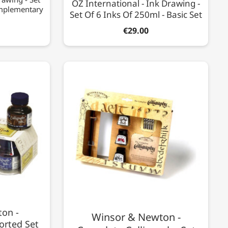
OZ International - Ink Drawing -
omplementary
Set Of 6 Inks Of 250ml - Basic Set
€29.00
on -
Winsor & Newton -
orted Set