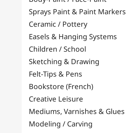
Felt-Tips & Pens
Bookstore (French)
Creative Leisure
Mediums, Varnishes & Glues
Modeling / Carving
Paints / Colours
Brushes & Tools
Résins / Molding
Supports for Drawing & Painting
Stretcher Bars and Cross Bars
Blocks & Packs

Canvas Boards
Pre-Drawn Board
Stretched Canvas

Large Papers & Rolls

Accessories for Rollers