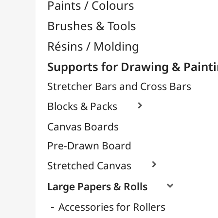
Laminated
Sketches & Drawings
Decorative & Metallic
Grape & Big Eagle Format
Paintings & Watercolours
For Stencil
Scrapbooking Paper
Glitter Paper
Tracing Papers / Transfer

Decorative Papers
Photo Papers

Wood / Rigid Supports
Artists Canvas per Meter
Transport / Storage
Basketry / Rattan
Papeterie & Bureau