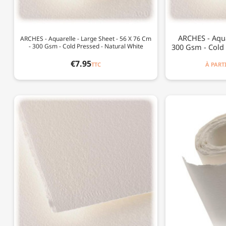
ARCHES - Aqua
ARCHES - Aquarelle - Large Sheet - 56 X 76 Cm
- 300 Gsm - Cold Pressed - Natural White
300 Gsm - Cold 
€7.95
TTC
À PART