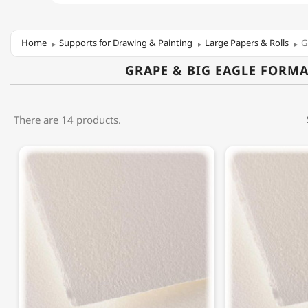
Home
Supports for Drawing & Painting
Large Papers & Rolls
G
GRAPE & BIG EAGLE FORMA
There are 14 products.