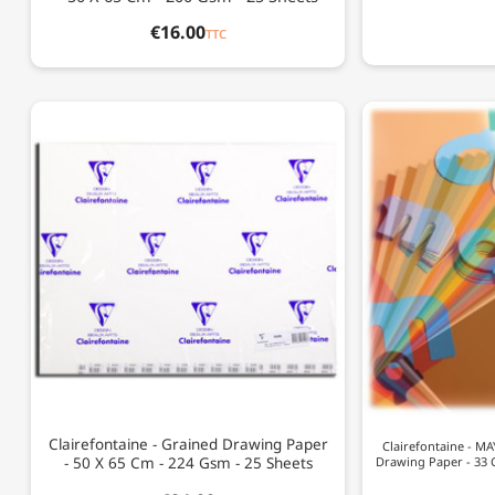
€16.00
TTC
Clairefontaine - Grained Drawing Paper
Clairefontaine - M
- 50 X 65 Cm - 224 Gsm - 25 Sheets
Drawing Paper - 33 