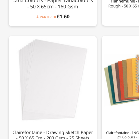
Lana Colours - Papier LanaColours
Hahnemühle - 
- 50 X 65cm - 160 Gsm
Rough - 50 X 65 
€1.60
À PARTIR DE
Clairefontaine - Drawing Sketch Paper
Clairefontaine - IN
- 50 X 65 Cm - 200 Gsm - 25 Sheets
21 Colours -