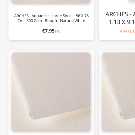
ARCHES - Aq
ARCHES - Aquarelle - Large Sheet - 56 X 76
Cm - 300 Gsm - Rough - Natural White
1.13 X 9.
€7.95
TTC
À PARTIR