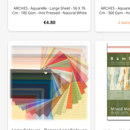
ARCHES - Aquarelle - Large Sheet - 56 X 76
ARCHES - Aquarell
Cm - 185 Gsm - Hot Pressed - Natural White
Cm - 300 Gsm - Ho
€4.80
À PART