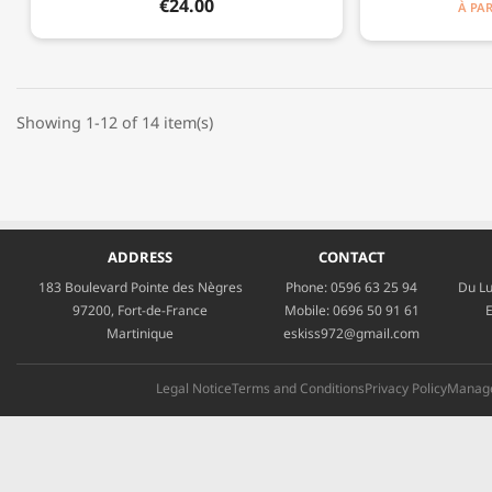
€24.00
À PAR
Showing 1-12 of 14 item(s)
ADDRESS
CONTACT
183 Boulevard Pointe des Nègres
Phone:
0596 63 25 94
Du Lu
97200, Fort-de-France
Mobile:
0696 50 91 61
E
Martinique
eskiss972@gmail.com
Legal Notice
Terms and Conditions
Privacy Policy
Manage