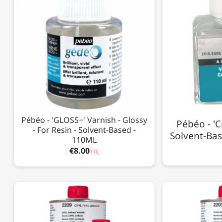
Pébéo - 'GLOSS+' Varnish - Glossy
Pébéo - 'C
- For Resin - Solvent-Based -
Solvent-Bas
110ML
€8.00
TTC