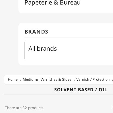
Home
Mediums, Varnishes & Glues
Varnish / Protection
SOLVENT BASED / OIL
There are 32 products.