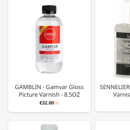
GAMBLIN - Gamvar Gloss
SENNELIER 
Picture Varnish - 8.5OZ
Varnis
€32.00
TTC