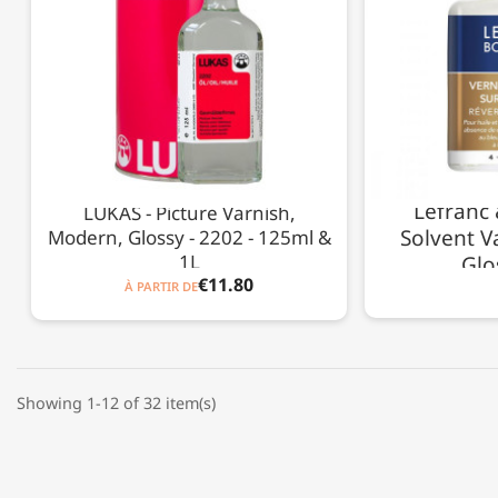
Lefranc 
LUKAS - Picture Varnish,
Solvent Va
Modern, Glossy - 2202 - 125ml &
1L
Glo
€11.80
À PARTIR DE
Showing 1-12 of 32 item(s)