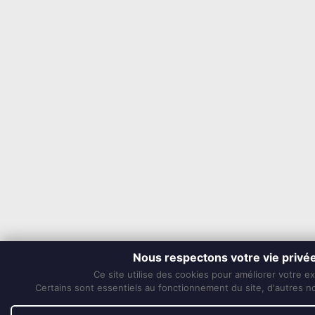
Nous respectons votre vie privé
Ce site utilise des cookies pour améliorer votre e
Certains sont essentiels au fonctionnement du site, d'autres nou