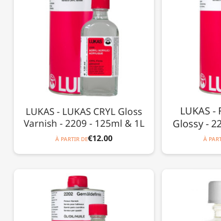
LUKAS - F
LUKAS - LUKAS CRYL Gloss
Varnish - 2209 - 125ml & 1L
Glossy - 2
€12.00
À PARTIR DE
À PART