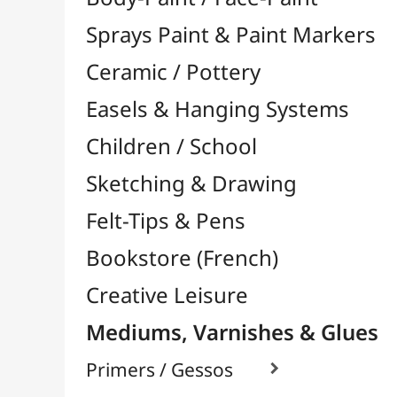
Felt-Tips & Pens
Bookstore (French)
Creative Leisure
Mediums, Varnishes & Glues
Primers / Gessos

Glues & Adhesives

Hardeners / Solidifiers
Fixatives
Binders

Mediums / Additives

Varnish / Protection

Touch-Up
Alcool Based / Watercolor
Water Base / Acrylic
Solvent Based / Oil
Various