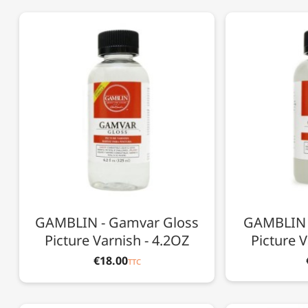
GAMBLIN - Gamvar Gloss
GAMBLIN 
Picture Varnish - 4.2OZ
Picture V
€18.00
TTC