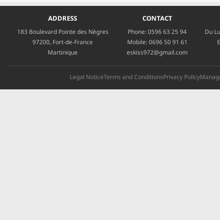
ADDRESS
CONTACT
183 Boulevard Pointe des Nègres
Phone:
0596 63 25 94
Du Lu
97200, Fort-de-France
Mobile:
0696 50 91 61
E
Martinique
eskiss972@gmail.com
Legal Notice
Terms and Conditions
Privacy Policy
Manage