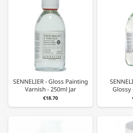
SENNELIER - Gloss Painting
SENNELIE
Varnish - 250ml Jar
Glossy 
€18.70