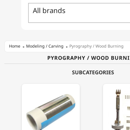
Home
Modeling / Carving
Pyrography / Wood Burning
PYROGRAPHY / WOOD BURN
SUBCATEGORIES