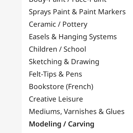
Felt-Tips & Pens
Bookstore (French)
Creative Leisure
Mediums, Varnishes & Glues
Modeling / Carving
Modelling Accessories

Engraving / Linocut

Model Maker
Multi-Function Tools

Modeling Clay
Polymer Clay
Pyrography / Wood Burning

Accessories for R200/R300
Tips for R200/R300
Pyrogravers
Carving / Woodwork
