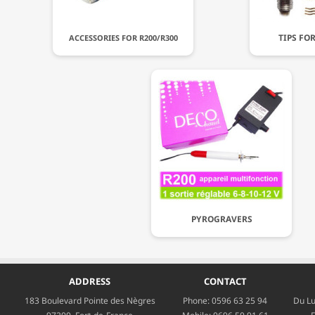
TIPS FO
ACCESSORIES FOR R200/R300
PYROGRAVERS
ADDRESS
CONTACT
183 Boulevard Pointe des Nègres
Phone:
0596 63 25 94
Du Lu