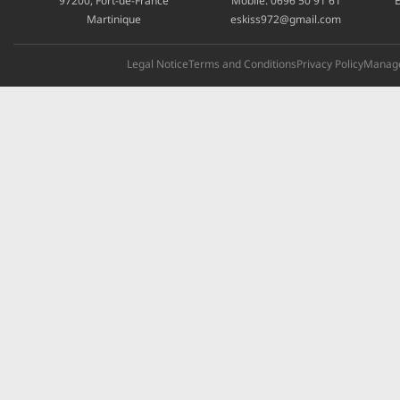
97200, Fort-de-France
Mobile:
0696 50 91 61
E
Martinique
eskiss972@gmail.com
Legal Notice
Terms and Conditions
Privacy Policy
Manage