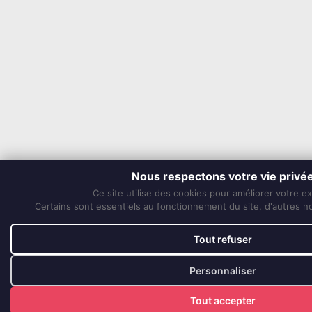
Nous respectons votre vie privé
Ce site utilise des cookies pour améliorer votre e
Certains sont essentiels au fonctionnement du site, d'autres nou
Tout refuser
Personnaliser
Tout accepter