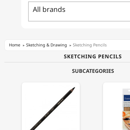
Home
Sketching & Drawing
Sketching Pencils
SKETCHING PENCILS
SUBCATEGORIES