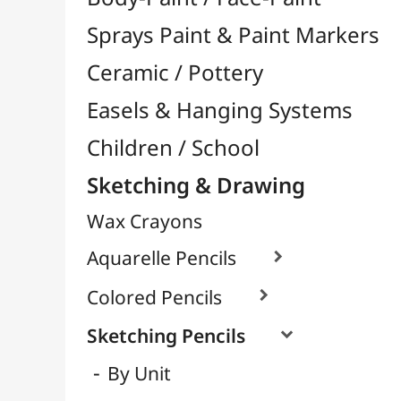
Wax Crayons
Aquarelle Pencils

Colored Pencils

Sketching Pencils

By Unit
Packs / Assortments
Pastel Pencils
Charcoal
Graphite / Lead

Pencil Leads / Refills
Mechanical Pencils
Felt-Tips & Pens
Bookstore (French)
Creative Leisure
Mediums, Varnishes & Glues