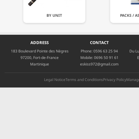
BY UNIT
PACKS / 
ADDRESS
CONTACT
183 Boulevard Pointe des Nègres
Phone:
0596 63 25 94
Du Lu
97200, Fort-de-France
Mobile:
0696 50 91 61
E
Martinique
eskiss972@gmail.com
Legal Notice
Terms and Conditions
Privacy Policy
Manage