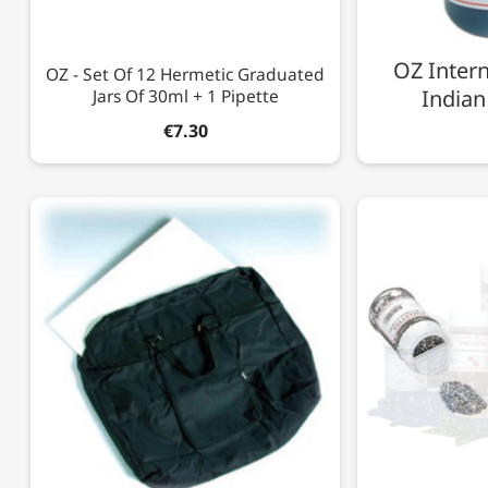
OZ Intern
OZ - Set Of 12 Hermetic Graduated
Jars Of 30ml + 1 Pipette
Indian
€7.30