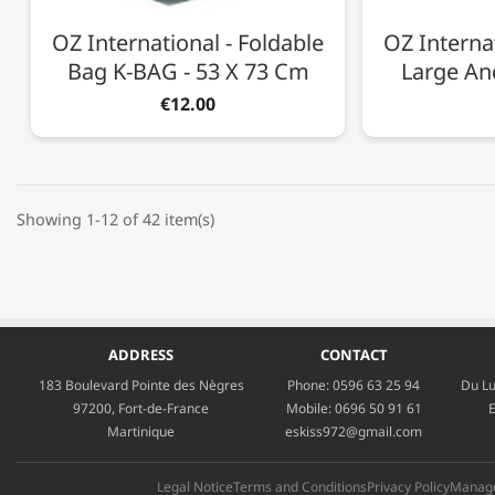
OZ International - Foldable
OZ Internat
Bag K-BAG - 53 X 73 Cm
Large And
€12.00
Showing 1-12 of 42 item(s)
ADDRESS
CONTACT
183 Boulevard Pointe des Nègres
Phone:
0596 63 25 94
Du Lu
97200, Fort-de-France
Mobile:
0696 50 91 61
E
Martinique
eskiss972@gmail.com
Legal Notice
Terms and Conditions
Privacy Policy
Manage