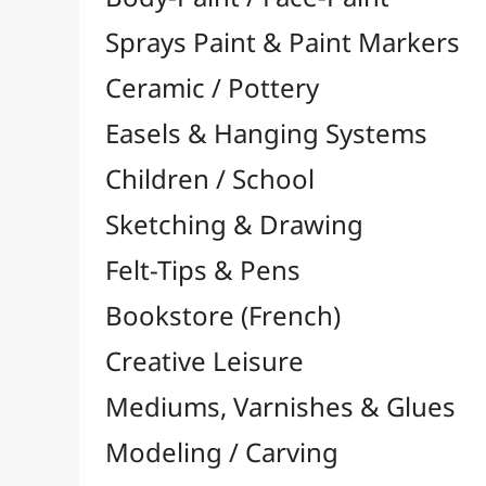
Felt-Tips & Pens
Bookstore (French)
Creative Leisure
Mediums, Varnishes & Glues
Modeling / Carving
Paints / Colours
Brushes & Tools
Résins / Molding
Supports for Drawing & Painting
Transport / Storage
Basketry / Rattan
Papeterie & Bureau
BRANDS
All brands