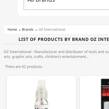
Home
Brands
OZ International
LIST OF PRODUCTS BY BRAND OZ INT
OZ International : Manufacturer and distributor of tools and su
arts, graphic arts, crafts, children's entertainment...
There are 42 products.