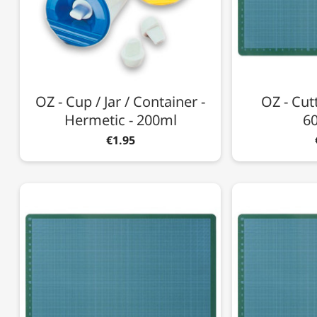
OZ - Cup / Jar / Container -
OZ - Cutt
Hermetic - 200ml
6
€1.95