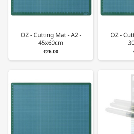
OZ - Cutting Mat - A2 -
OZ - Cutt
45x60cm
3
€26.00