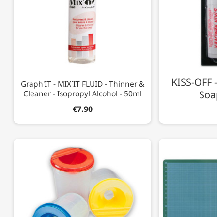
KISS-OFF 
Graph'IT - MIX`IT FLUID - Thinner &
Cleaner - Isopropyl Alcohol - 50ml
Soap
€7.90