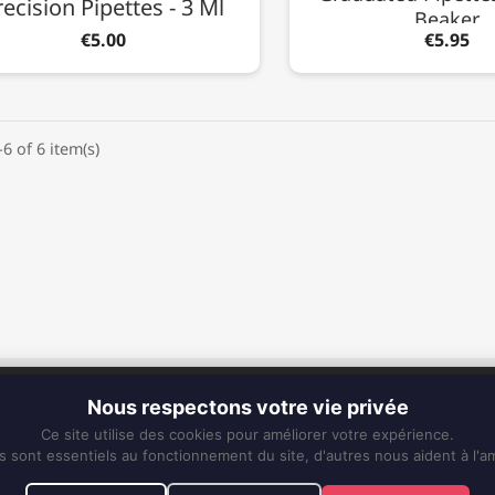
recision Pipettes - 3 Ml
Beaker
€5.00
€5.95
6 of 6 item(s)
CONTACT
Nous respectons votre vie privée
Phone:
0596 63 25 94
Ce site utilise des cookies pour améliorer votre expérience.
Mobile:
0696 50 91 61
s sont essentiels au fonctionnement du site, d'autres nous aident à l'am
eskiss972@gmail.com