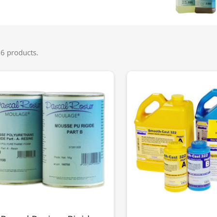
 6 products.