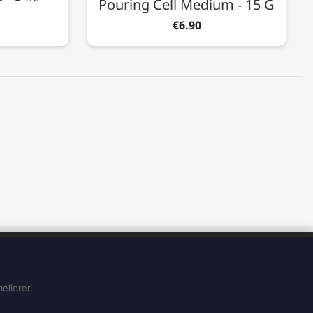
Pouring Cell Medium - 15 G
€6.90
BUSINESS HOURS
Du Lundi au Vendredi de 8H à 15H
Et le Samedi de 8H à 14H
éliorer.
See on Google Maps