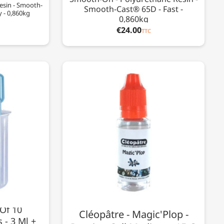
esin - Smooth-
Smooth-Cast® 65D - Fast -
y - 0,860kg
0,860kg
€24.00
TTC
 Of 10
Cléopâtre - Magic'Plop -
 - 3 Ml +