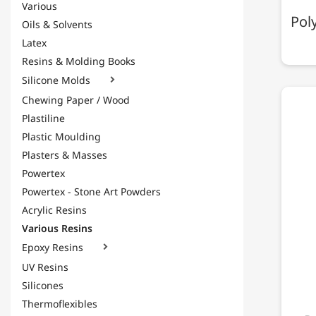
Various
Pol
Oils & Solvents
Latex
Resins & Molding Books
Silicone Molds

Chewing Paper / Wood
Plastiline
Plastic Moulding
Plasters & Masses
Powertex
Powertex - Stone Art Powders
Acrylic Resins
Various Resins
Epoxy Resins

UV Resins
Silicones
Thermoflexibles