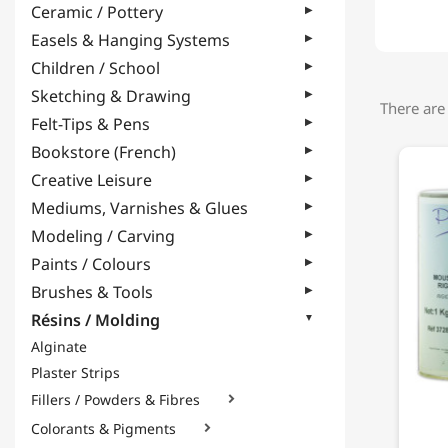
Ceramic / Pottery
Easels & Hanging Systems
Children / School
Sketching & Drawing
There are
Felt-Tips & Pens
Bookstore (French)
Creative Leisure
Mediums, Varnishes & Glues
Modeling / Carving
Paints / Colours
Brushes & Tools
Résins / Molding
Alginate
Plaster Strips
Fillers / Powders & Fibres

Colorants & Pigments
