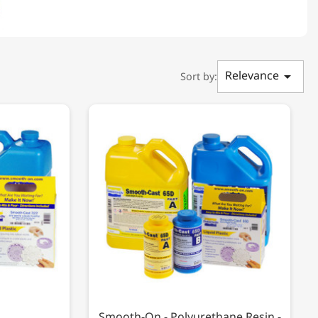
Relevance

Sort by:
Smooth-On - Polyurethane Resin -