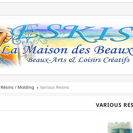
Résins / Molding
Various Resins
VARIOUS RE