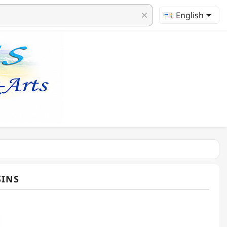

English
clear
SINS