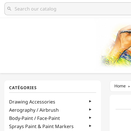
search
Home
Drawing Accessories
Aerography / Airbrush
Body-Paint / Face-Paint
Sprays Paint & Paint Markers