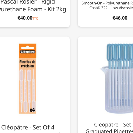
Pascal Rosier - Rigid
Smooth-On - Polyurethane R
yurethane Foam - Kit 2kg
Cast® 322 - Low Viscosit
€40.00
€46.00
TTC
Cléopâtre - Set
Cléopâtre - Set Of 4
Graduated Pipettes