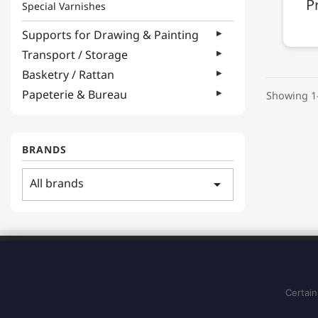
P
Special Varnishes
Supports for Drawing & Painting
Transport / Storage
Basketry / Rattan
Papeterie & Bureau
Showing 1-
BRANDS
All brands
arrow_drop_down
ADDRESS
183 Boulevard Pointe des Nègres
97200, Fort-de-France
Certain
Martinique