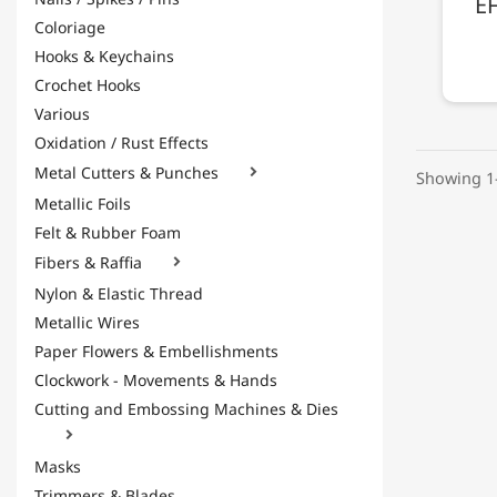
EF
Coloriage
Hooks & Keychains
Crochet Hooks
Various
Oxidation / Rust Effects
Metal Cutters & Punches

Showing 1-
Metallic Foils
Felt & Rubber Foam
Fibers & Raffia

Nylon & Elastic Thread
Metallic Wires
Paper Flowers & Embellishments
Clockwork - Movements & Hands
Cutting and Embossing Machines & Dies

Masks
Trimmers & Blades