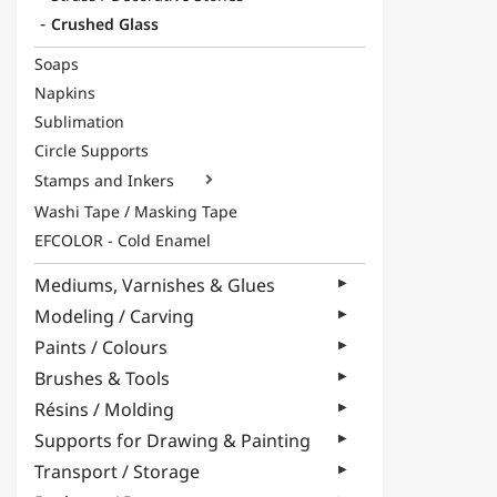
Crushed Glass
Soaps
Napkins
Sublimation
Circle Supports
Stamps and Inkers

Washi Tape / Masking Tape
EFCOLOR - Cold Enamel
Mediums, Varnishes & Glues
Modeling / Carving
Paints / Colours
Brushes & Tools
Résins / Molding
Supports for Drawing & Painting
Transport / Storage