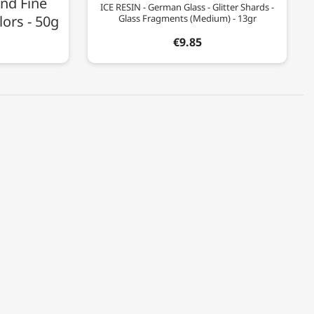
nd Fine
ICE RESIN - German Glass - Glitter Shards -
lors - 50g
Glass Fragments (Medium) - 13gr
€9.85