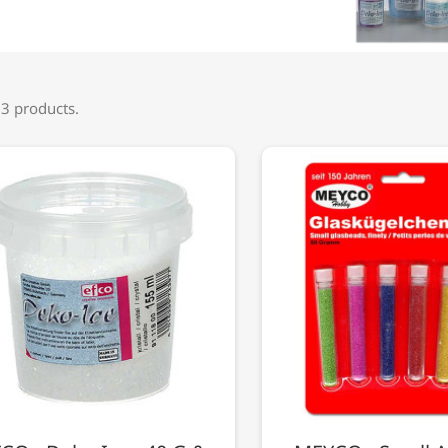
 3 products.