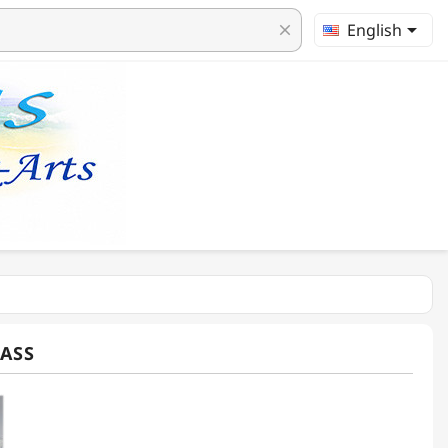

English
clear
ASS