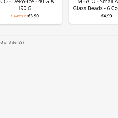
CO - Deko-Ice - 40 G &
MEYCO - Small A
190 G
Glass Beads - 6 Co
€3.90
€4.99
À PARTIR DE
3 of 3 item(s)