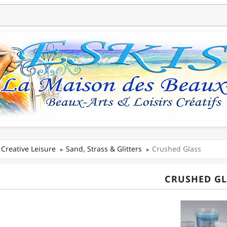
Creative Leisure
Sand, Strass & Glitters
Crushed Glass
CRUSHED GL