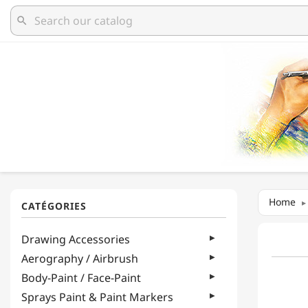
search
Home
Drawing Accessories
Aerography / Airbrush
Body-Paint / Face-Paint
Sprays Paint & Paint Markers