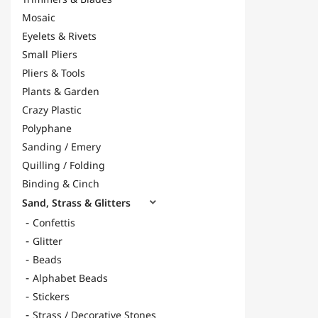
Mosaic
Eyelets & Rivets
Small Pliers
Pliers & Tools
Plants & Garden
Crazy Plastic
Polyphane
Sanding / Emery
Quilling / Folding
Binding & Cinch
Sand, Strass & Glitters

Confettis
Glitter
Beads
Alphabet Beads
Stickers
Strass / Decorative Stones