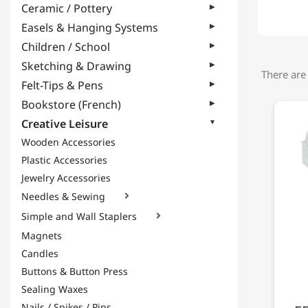
Ceramic / Pottery
Easels & Hanging Systems
Children / School
Sketching & Drawing
There are
Felt-Tips & Pens
Bookstore (French)
Creative Leisure
Wooden Accessories
Plastic Accessories
Jewelry Accessories
Needles & Sewing

Simple and Wall Staplers

Magnets
Candles
Buttons & Button Press
Sealing Waxes
Nails / Spikes / Pins