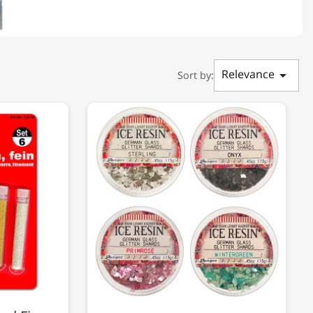
Relevance

Sort by: