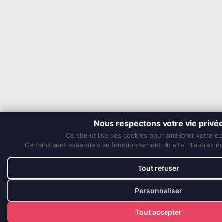
Nous respectons votre vie privé
Ce site utilise des cookies pour améliorer votre e
Certains sont essentiels au fonctionnement du site, d'autres nou
Tout refuser
Personnaliser
Tout accepter