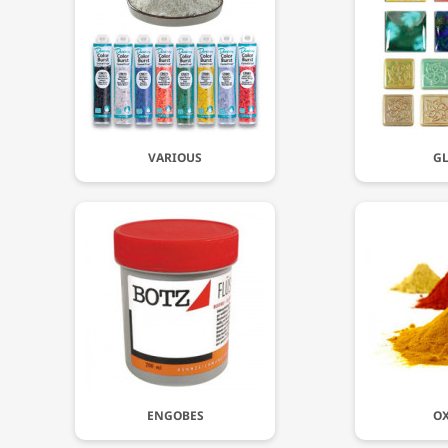
VARIOUS
GL
ENGOBES
OX