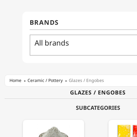
Home
Ceramic / Pottery
Glazes / Engobes
GLAZES / ENGOBES
SUBCATEGORIES