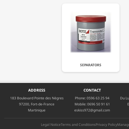
SEPARATORS
ADDRESS
CONTACT
183 Boulevard Pointe des Nègres
Phone:
0596 63 25 94
Du Lu
97200, Fort-de-France
Mobile:
0696 50 91 61
E
Martinique
eskiss972@gmail.com
Legal Notice
Terms and Conditions
Privacy Policy
Manage