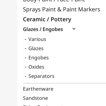
Engobes
Oxides
Separators
Earthenware
Sandstone
Firing Equipment
Raw Materials
Pottery Tools

Pâtes Autodurcissantes
Porcelain
Tournettes
Easels & Hanging Systems
Children / School
Sketching & Drawing
Felt-Tips & Pens
Bookstore (French)