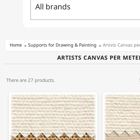
Home
Supports for Drawing & Painting
Artists Canvas pe
ARTISTS CANVAS PER METE
There are 27 products.