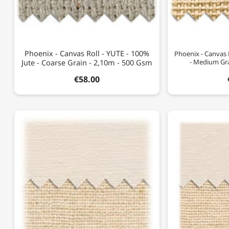
Phoenix - Canvas Roll - YUTE - 100%
Phoenix - Canvas 
Jute - Coarse Grain - 2,10m - 500 Gsm
- Medium Gra
€58.00