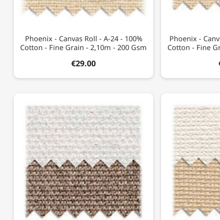
Phoenix - Canvas Roll - A-24 - 100%
Phoenix - Canv
Cotton - Fine Grain - 2,10m - 200 Gsm
Cotton - Fine G
€29.00