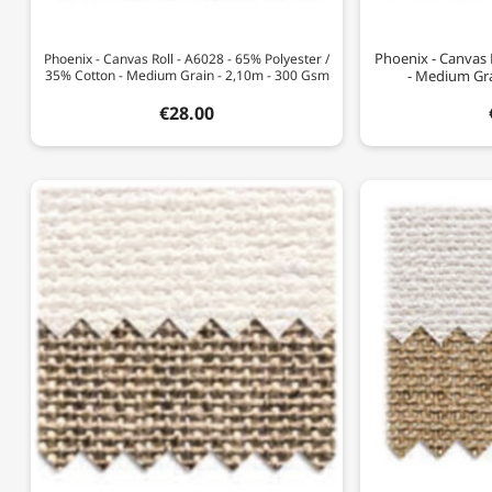
Phoenix - Canvas 
Phoenix - Canvas Roll - A6028 - 65% Polyester /
35% Cotton - Medium Grain - 2,10m - 300 Gsm
- Medium Gra
€28.00