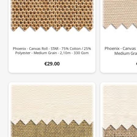
Phoenix - Canvas R
Phoenix - Canvas Roll - STAR - 75% Cotton / 25%
Polyester - Medium Grain - 2,10m - 330 Gsm
Medium Grai
€29.00