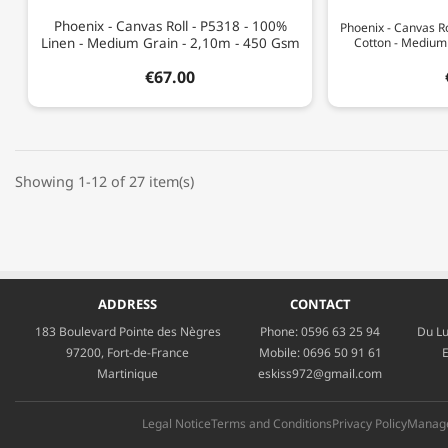
Phoenix - Canvas Roll - P5318 - 100%
Phoenix - Canvas Ro
Linen - Medium Grain - 2,10m - 450 Gsm
Cotton - Medium
€67.00
Showing 1-12 of 27 item(s)
ADDRESS
CONTACT
183 Boulevard Pointe des Nègres
Phone:
0596 63 25 94
Du Lu
97200, Fort-de-France
Mobile:
0696 50 91 61
E
Martinique
eskiss972@gmail.com
Legal Notice
Terms and Conditions
Privacy Policy
Manage