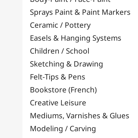
Felt-Tips & Pens
Bookstore (French)
Creative Leisure
Mediums, Varnishes & Glues
Modeling / Carving
Paints / Colours
Brushes & Tools
Résins / Molding
Supports for Drawing & Painting
Stretcher Bars and Cross Bars
Blocks & Packs

Canvas Boards
Pre-Drawn Board
Stretched Canvas

Large Papers & Rolls

Tracing Papers / Transfer
