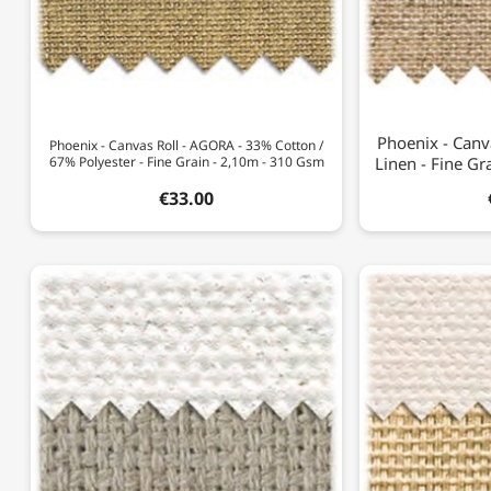
Phoenix - Canv
Phoenix - Canvas Roll - AGORA - 33% Cotton /
67% Polyester - Fine Grain - 2,10m - 310 Gsm
Linen - Fine G
€33.00