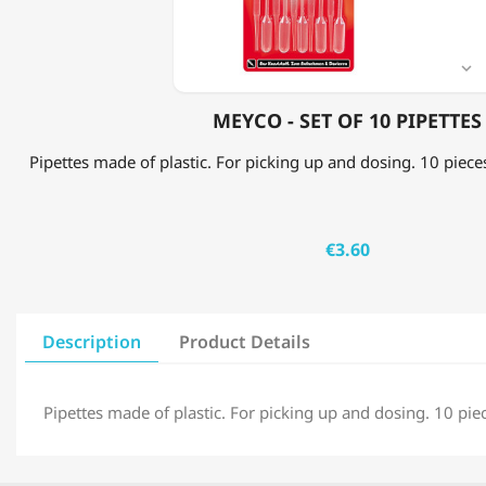

MEYCO - SET OF 10 PIPETTES
Pipettes made of plastic. For picking up and dosing. 10 piec
€3.60
Description
Product Details
Pipettes made of plastic. For picking up and dosing. 10 pi