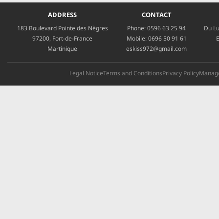
ADDRESS
CONTACT
183 Boulevard Pointe des Nègres
Phone:
0596 63 25 94
Du Lu
97200, Fort-de-France
Mobile:
0696 50 91 61
E
Martinique
eskiss972@gmail.com
Legal Notice
Terms and Conditions
Privacy Policy
Manage