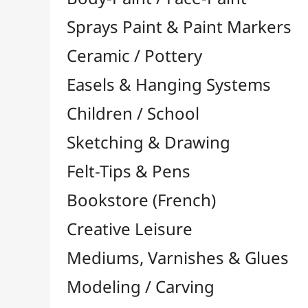
Felt-Tips & Pens
Bookstore (French)
Creative Leisure
Mediums, Varnishes & Glues
Modeling / Carving
Paints / Colours
Brushes & Tools
Accessories
Colour Shapers
Painting Knives
Sponges
Vials, Tips & Pipettes
UV Lamps
Mannequins
Foams & Rolls
Cleaning / Soaps
Pallets