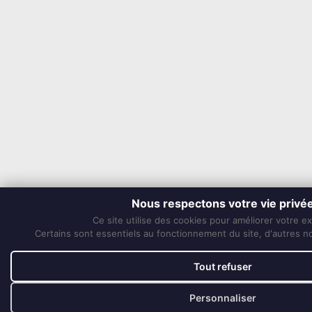
Nous respectons votre vie privé
Ce site utilise des cookies pour améliorer votre e
Certains sont essentiels au fonctionnement du site, d'autres nou
Tout refuser
Personnaliser