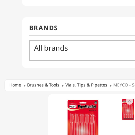
Home
Brushes & Tools
Vials, Tips & Pipettes
MEYCO - Se
MEYCO

-
SET
OF
10
PIPETTES