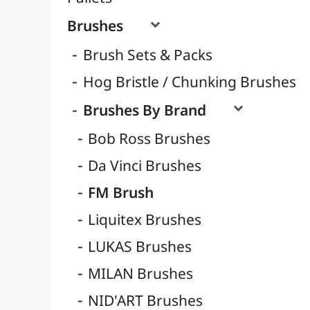
Natural Hair Brushes
Synthetic Brushes
Brushes for Acrylic
Brushes for Watercolor
Brushes for Calligraphy
Brushes for Gouache
Brushes for Oil
Water Brushes
Clips Tender / Tension Pliers
Storage
Containers
Résins / Molding
Supports for Drawing & Painting
Transport / Storage
Basketry / Rattan