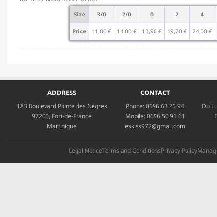
Size
3/0
2/0
0
2
4
Price
11,80 €
14,00 €
13,90 €
19,70 €
24,00 €
ADDRESS
CONTACT
183 Boulevard Pointe des Nègres
Phone:
0596 63 25 94
Du Lu
97200, Fort-de-France
Mobile:
0696 50 91 61
E
Martinique
eskiss972@gmail.com
Legal Notice
Terms and Conditions
Privacy Policy
Manage