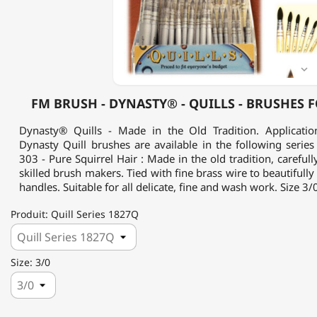
QUILLS
-
BRUSHES
FOR
WATERCOLOR

FM BRUSH - DYNASTY® - QUILLS - BRUSHES
Dynasty® Quills - Made in the Old Tradition. Application
Dynasty Quill brushes are available in the following series 
303 - Pure Squirrel Hair : Made in the old tradition, careful
skilled brush makers. Tied with fine brass wire to beautifull
handles. Suitable for all delicate, fine and wash work. Size 3/0
Produit: Quill Series 1827Q
Size: 3/0