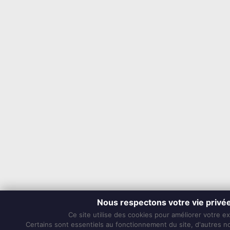
Nous respectons votre vie privé
Ce site utilise des cookies pour améliorer votre e
Certains sont essentiels au fonctionnement du site, d'autres nou