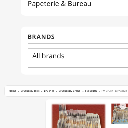
Home
Brushes & Tools
Brushes
Brushes By Brand
FM Brush
FM Brush - Dynasty® -
FM

BRUSH
-
DYNASTY®
-