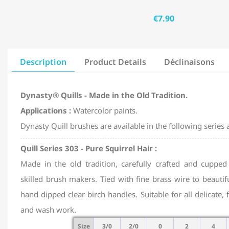
€7.90
Description
Product Details
Déclinaisons
Dynasty® Quills - Made in the Old Tradition.
Applications :
Watercolor paints.
Dynasty Quill brushes are available in the following series a
Quill Series 303 - Pure Squirrel Hair :
Made in the old tradition, carefully crafted and cupped
skilled brush makers. Tied with fine brass wire to beautif
hand dipped clear birch handles. Suitable for all delicate, 
and wash work.
Size
3/0
2/0
0
2
4