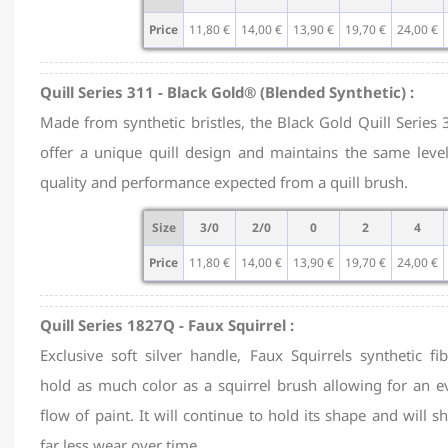
Price
11,80 €
14,00 €
13,90 €
19,70 €
24,00 €
Quill Series 311 - Black Gold® (Blended Synthetic) :
Made from synthetic bristles, the Black Gold Quill Series 
offer a unique quill design and maintains the same level
quality and performance expected from a quill brush.
Size
3/0
2/0
0
2
4
Price
11,80 €
14,00 €
13,90 €
19,70 €
24,00 €
Quill Series 1827Q - Faux Squirrel :
Exclusive soft silver handle, Faux Squirrels synthetic fib
hold as much color as a squirrel brush allowing for an e
flow of paint. It will continue to hold its shape and will 
far less wear over time.