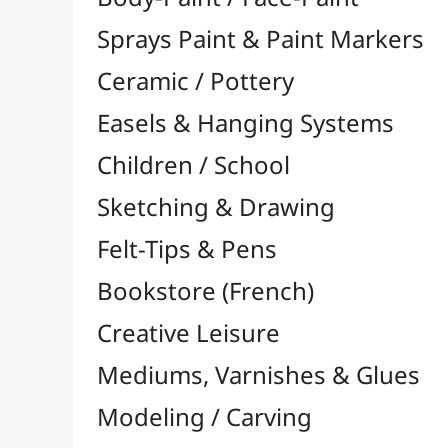
Felt-Tips & Pens
Bookstore (French)
Creative Leisure
Mediums, Varnishes & Glues
Modeling / Carving
Paints / Colours
Brushes & Tools
Accessories
Colour Shapers
Painting Knives
Sponges
Vials, Tips & Pipettes
UV Lamps
Mannequins
Foams & Rolls
Cleaning / Soaps
Pallets