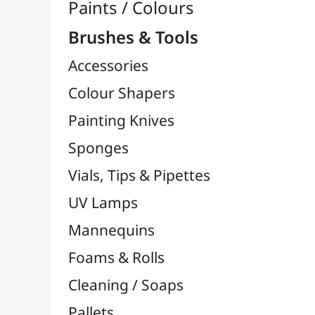
Brushes

Brush Sets & Packs
Hog Bristle / Chunking Brushes
Brushes By Brand

Bob Ross Brushes
Da Vinci Brushes
FM Brush
Liquitex Brushes
LUKAS Brushes
MILAN Brushes
NID'ART Brushes
O'Color Brushes
Pébéo Brushes
Raphaël Brushes
TULIP Brushes
Zahn Pinsel Brushes
Cléopâtre Brushes