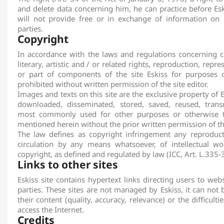
and delete data concerning him, he can practice before
Esk
will not provide free or in exchange of information on 
parties.
Copyright
In accordance with the laws and regulations concerning co
literary, artistic and / or related rights, reproduction, repre
or part of components of the site
Eskiss
for purposes o
prohibited without written permission of the site editor.
Images and texts on this site are the exclusive property of
E
downloaded, disseminated, stored, saved, reused, trans
most commonly used for other purposes or otherwise th
mentioned herein without the prior written permission of the
The law defines as copyright infringement any reproduct
circulation by any means whatsoever, of intellectual wo
copyright, as defined and regulated by law (ICC, Art. L.335-3
Links to other sites
Eskiss
site contains hypertext links directing users to web
parties. These sites are not managed by
Eskiss
, it can not
their content (quality, accuracy, relevance) or the difficult
access the Internet.
Credits