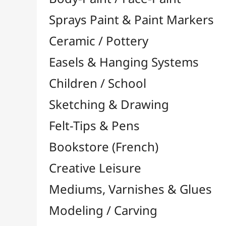
Felt-Tips & Pens
Bookstore (French)
Creative Leisure
Mediums, Varnishes & Glues
Modeling / Carving
Paints / Colours
Brushes & Tools
Résins / Molding
Supports for Drawing & Painting
Transport / Storage
Basketry / Rattan
Papeterie & Bureau
BRANDS
All brands