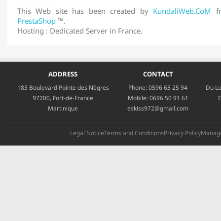
This Web site has been created by
KundaliWeb.CoM
fr
PrestaShop
™.
Hosting : Dedicated Server in France.
ADDRESS
CONTACT
183 Boulevard Pointe des Nègres
Phone:
0596 63 25 94
Du Lu
97200, Fort-de-France
Mobile:
0696 50 91 61
E
Martinique
eskiss972@gmail.com
Legal Notice
Terms and Conditions
Privacy Policy
Manage