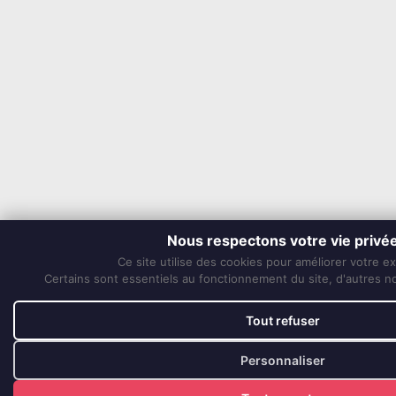
Nous respectons votre vie privé
Ce site utilise des cookies pour améliorer votre e
Certains sont essentiels au fonctionnement du site, d'autres nou
Tout refuser
Personnaliser