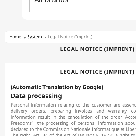
Home
System
Legal Notice (Imprint)
LEGAL NOTICE (IMPRINT)
LEGAL NOTICE (IMPRINT)
(Automatic Translation by Google)
Data processing
Personal information relating to the customer are essent
delivery orders, preparing invoices and warranty co
information result in the cancellation of the order. Acc
Freedoms", the processing of personal information abo
declared to the Commission Nationale Informatique et Liber
The right (Art. 34 of the Act of January 6, 1978) a right to