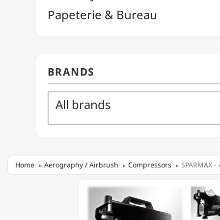
Home
Aerography / Airbrush
Compressors
SPARMAX - 
SPARMAX

-
AC-
501X