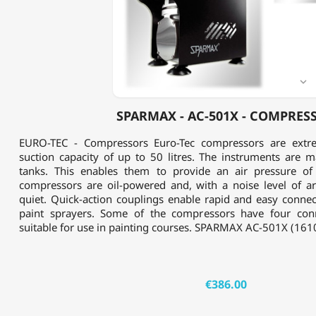
-
COMPRESSOR

SPARMAX - AC-501X - COMPRES
EURO-TEC - Compressors Euro-Tec compressors are extre
suction capacity of up to 50 litres. The instruments are m
tanks. This enables them to provide an air pressure of
compressors are oil-powered and, with a noise level of a
quiet. Quick-action couplings enable rapid and easy connec
paint sprayers. Some of the compressors have four con
suitable for use in painting courses. SPARMAX AC-501X (1610
€386.00