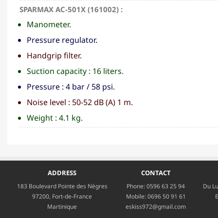
SPARMAX AC-501X (161002) :
Manometer.
Pressure regulator.
Handgrip filter.
Suction capacity : 16 liters.
Pressure : 4 bar / 58 psi.
Noise level : 50-52 dB (A) 1 m.
Weight : 4.1 kg.
ADDRESS
CONTACT
183 Boulevard Pointe des Nègres
Phone:
0596 63 25 94
Du Lu
97200, Fort-de-France
Mobile:
0696 50 91 61
E
Martinique
eskiss972@gmail.com