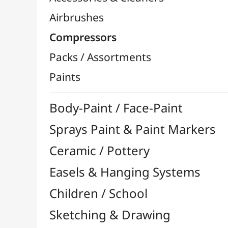
Sprays Paint & Paint Markers
Ceramic / Pottery
Easels & Hanging Systems
Children / School
Sketching & Drawing
Felt-Tips & Pens
Bookstore (French)
Creative Leisure
Mediums, Varnishes & Glues
Modeling / Carving
Paints / Colours
Brushes & Tools
Résins / Molding
Supports for Drawing & Painting
Transport / Storage
Basketry / Rattan