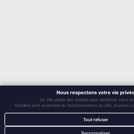
Nous respectons votre vie privé
Ce site utilise des cookies pour améliorer votre e
Certains sont essentiels au fonctionnement du site, d'autres nou
Tout refuser
Personnaliser