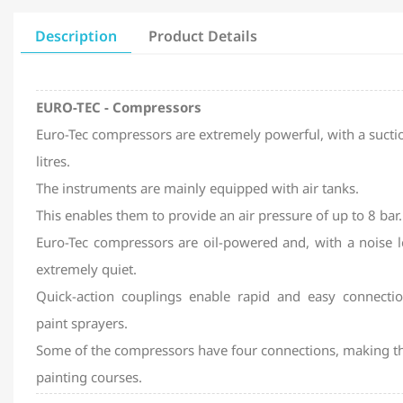
Description
Product Details
EURO-TEC - Compressors
Euro-Tec compressors are extremely powerful, with a suctio
litres.
The instruments are mainly equipped with air tanks.
This enables them to provide an air pressure of up to 8 bar.
Euro-Tec compressors are oil-powered and, with a noise l
extremely quiet.
Quick-action couplings enable rapid and easy connectio
paint sprayers.
Some of the compressors have four connections, making th
painting courses.