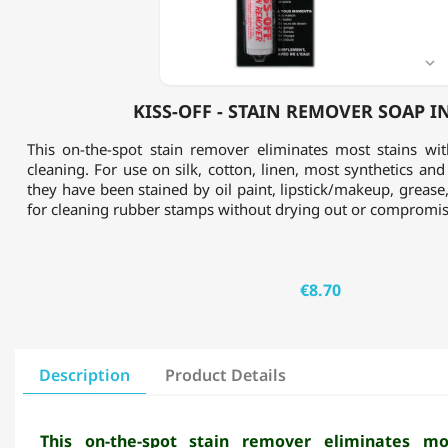
STICK

KISS-OFF - STAIN REMOVER SOAP I
This on-the-spot stain remover eliminates most stains wi
cleaning. For use on silk, cotton, linen, most synthetics and
they have been stained by oil paint, lipstick/makeup, grease,
for cleaning rubber stamps without drying out or compromis
€8.70
Description
Product Details
This on-the-spot stain remover eliminates mo