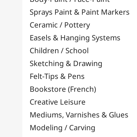
Felt-Tips & Pens
Bookstore (French)
Creative Leisure
Mediums, Varnishes & Glues
Modeling / Carving
Paints / Colours
Brushes & Tools
Accessories
Colour Shapers
Painting Knives
Sponges
Vials, Tips & Pipettes
UV Lamps
Mannequins
Foams & Rolls
Cleaning / Soaps
Pallets