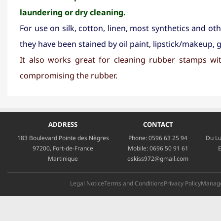
laundering or dry cleaning.
For use on silk, cotton, linen, most synthetics and ot
they have been stained by oil paint, lipstick/makeup, g
It also works great for cleaning rubber stamps wi
compromising the rubber.
ADDRESS
CONTACT
183 Boulevard Pointe des Nègres
Phone:
0596 63 25 94
Du Lu
97200, Fort-de-France
Mobile:
0696 50 91 61
E
Martinique
eskiss972@gmail.com
Legal Notice
Terms and Conditions
Privacy Policy
Manage