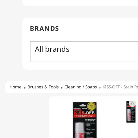
Home
Brushes & Tools
Cleaning / Soaps
KISS-OFF - Stain 
KISS-

OFF
-
STAIN
REMOVER
SOAP
IN