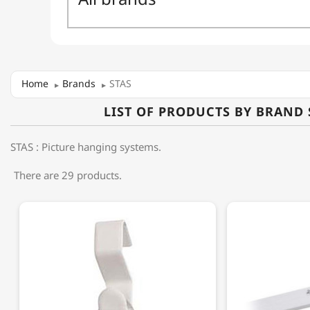
Home
Brands
STAS
LIST OF PRODUCTS BY BRAND 
STAS : Picture hanging systems.
There are 29 products.