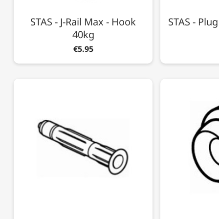
STAS - J-Rail Max - Hook
STAS - Plu
40kg
€5.95