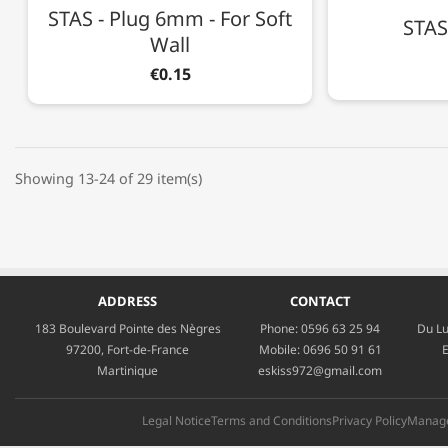
STAS - Plug 6mm - For Soft
STAS 
Wall
€0.15
Showing 13-24 of 29 item(s)
ADDRESS
CONTACT
183 Boulevard Pointe des Nègres
Phone:
0596 63 25 94
Du Lu
97200, Fort-de-France
Mobile:
0696 50 91 61
E
Martinique
eskiss972@gmail.com
Legal Notice
Terms and Conditions
Privacy Policy
Manage