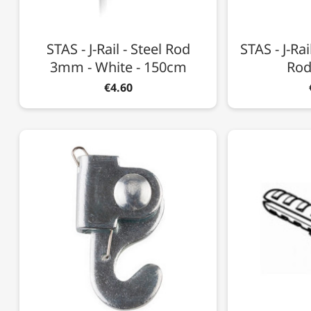
STAS - J-Rail - Steel Rod
STAS - J-Ra
3mm - White - 150cm
Rod
€4.60