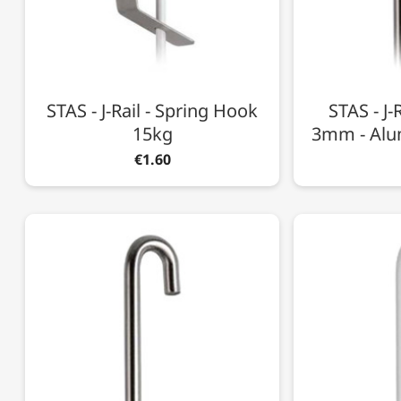
STAS - J-Rail - Spring Hook
STAS - J-
15kg
3mm - Alu
€1.60