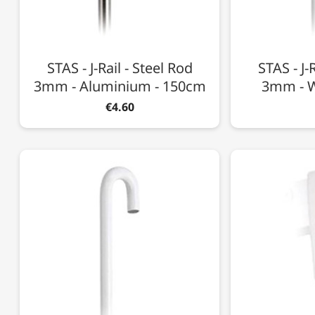
STAS - J-Rail - Steel Rod
STAS - J-
3mm - Aluminium - 150cm
3mm - W
€4.60