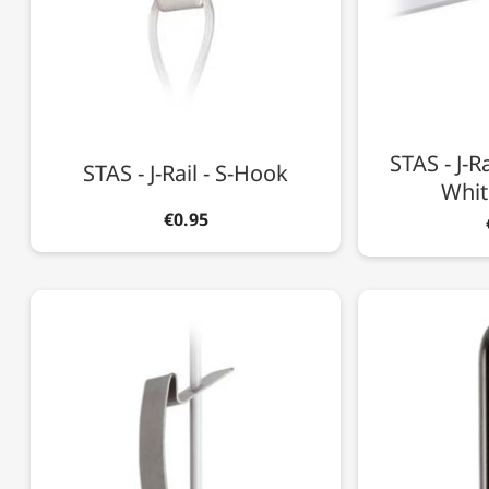
STAS - J-Ra
STAS - J-Rail - S-Hook
Whit
€0.95