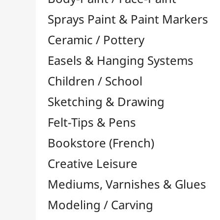
Felt-Tips & Pens
Bookstore (French)
Creative Leisure
Mediums, Varnishes & Glues
Modeling / Carving
Paints / Colours
Brushes & Tools
Résins / Molding
Supports for Drawing & Painting
Transport / Storage
Basketry / Rattan
Papeterie & Bureau
BRANDS
All brands