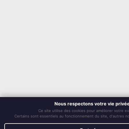
Nous respectons votre vie privé
Ce site utilise des cookies pour améliorer votre e
Certains sont essentiels au fonctionnement du site, d'autres nou