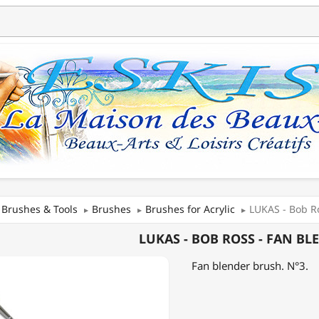
Brushes & Tools
Brushes
Brushes for Acrylic
LUKAS - Bob Ro
LUKAS - BOB ROSS - FAN BL
Fan blender brush. N°3.
ER