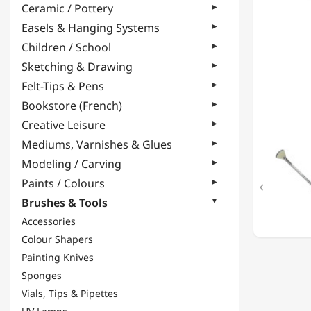
Ceramic / Pottery
BRUSH
-
Easels & Hanging Systems
N°3
Children / School
Sketching & Drawing
Felt-Tips & Pens
Bookstore (French)
Creative Leisure
Mediums, Varnishes & Glues
Modeling / Carving
Paints / Colours

Brushes & Tools
Accessories
Colour Shapers
Painting Knives
Sponges
Vials, Tips & Pipettes