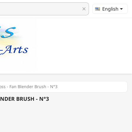

English
clear
ss - Fan Blender Brush - N°3
ENDER BRUSH - N°3