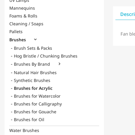
UV Lamps
Mannequins
Descr
Foams & Rolls
Cleaning / Soaps
Pallets
Fan bl
Brushes

Brush Sets & Packs
Hog Bristle / Chunking Brushes
Brushes By Brand

Natural Hair Brushes
Synthetic Brushes
Brushes for Acrylic
Brushes for Watercolor
Brushes for Calligraphy
Brushes for Gouache
Brushes for Oil
Water Brushes