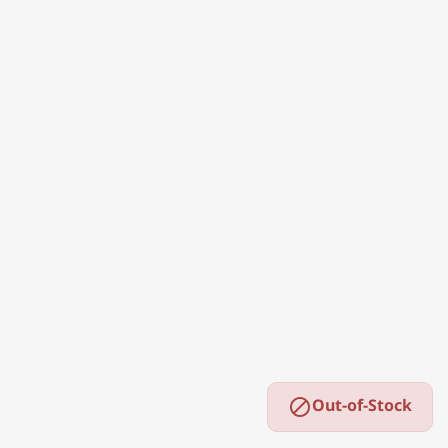
Out-of-Stock
