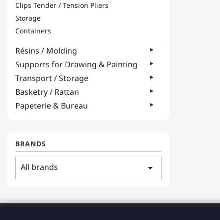
Clips Tender / Tension Pliers
Storage
Containers
Résins / Molding
Supports for Drawing & Painting
Transport / Storage
Basketry / Rattan
Papeterie & Bureau
BRANDS
All brands
arrow_drop_down
ADDRESS