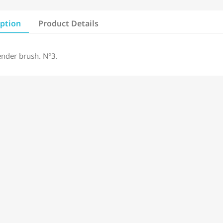
iption
Product Details
ender brush. N°3.