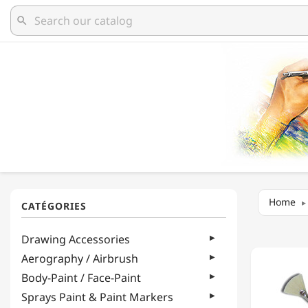
search
Home
LUKAS
Drawing Accessories
-
BOB
Aerography / Airbrush
ROSS
Body-Paint / Face-Paint
-
FAN
Sprays Paint & Paint Markers
BLEND