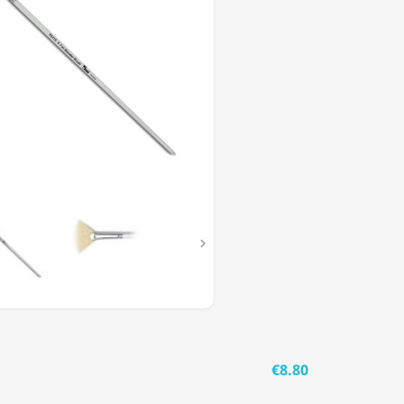

€8.80